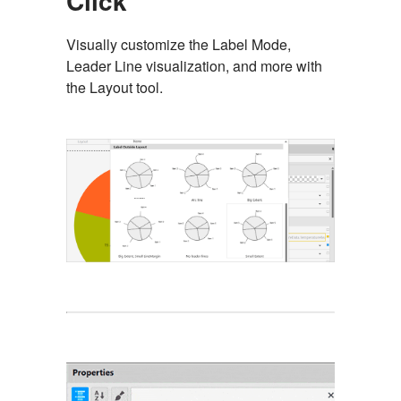
Click
Visually customize the Label Mode,
Leader Line visualization, and more with
the Layout tool.