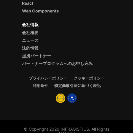
React
Web Components
会社情報
会社概要
ニュース
法的情報
提携パートナー
パートナープログラムへのお申し込み
プライバシーポリシー
クッキーポリシー
利用条件
特定商取引法に基づく表記
© Copyright 2026 INFRAGISTICS. All Rights