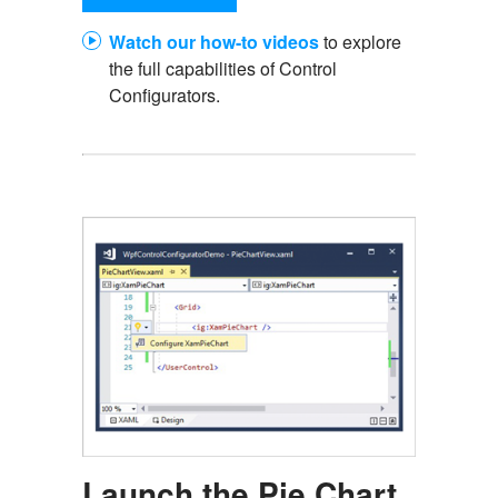
Watch our how-to videos
to explore
the full capabilities of Control
Configurators.
Launch the Pie Chart