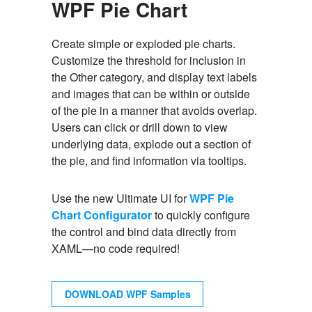
WPF Pie Chart
Create simple or exploded pie charts.
Customize the threshold for inclusion in
the Other category, and display text labels
and images that can be within or outside
of the pie in a manner that avoids overlap.
Users can click or drill down to view
underlying data, explode out a section of
the pie, and find information via tooltips.
Use the new Ultimate UI for
WPF Pie
Chart Configurator
to quickly configure
the control and bind data directly from
XAML—no code required!
DOWNLOAD WPF Samples