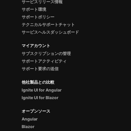
サービスリリース情報
サポート環境
サポートポリシー
テクニカルサポートチャット
サービスヘルスダッシュボード
マイアカウント
サブスクリプションの管理
サポートアクティビティ
サポート要求の送信
他社製品との比較
Ignite UI for Angular
Ignite UI for Blazor
オープンソース
Angular
Blazor