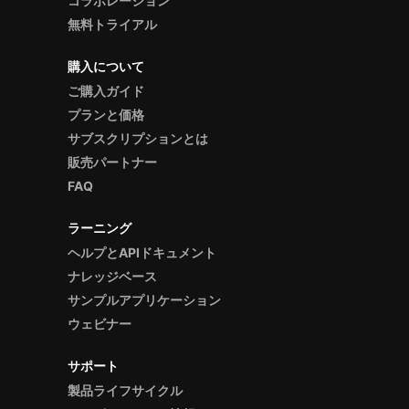
コラボレーション
無料トライアル
購入について
ご購入ガイド
プランと価格
サブスクリプションとは
販売パートナー
FAQ
ラーニング
ヘルプとAPIドキュメント
ナレッジベース
サンプルアプリケーション
ウェビナー
サポート
製品ライフサイクル