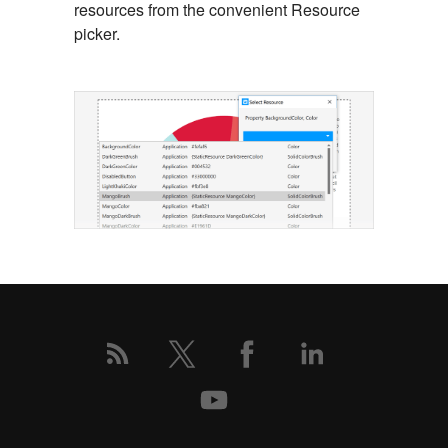
resources from the convenient Resource
picker.