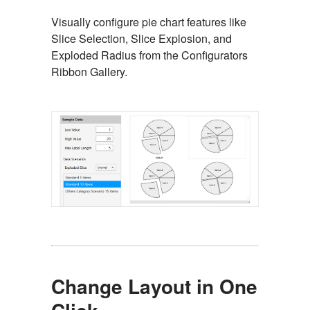
Visually configure pie chart features like
Slice Selection, Slice Explosion, and
Exploded Radius from the Configurators
Ribbon Gallery.
Change Layout in One