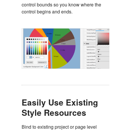
control bounds so you know where the
control begins and ends.
Easily Use Existing
Style Resources
Bind to existing project or page level