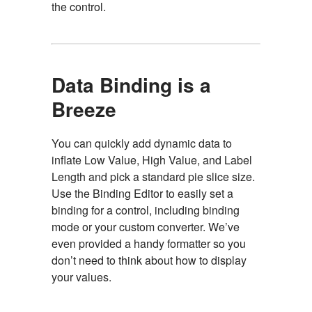
the control.
Data Binding is a
Breeze
You can quickly add dynamic data to
inflate Low Value, High Value, and Label
Length and pick a standard pie slice size.
Use the Binding Editor to easily set a
binding for a control, including binding
mode or your custom converter. We’ve
even provided a handy formatter so you
don’t need to think about how to display
your values.