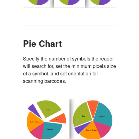
Pie Chart
Specify the number of symbols the reader
will search for, set the minimum pixels size
of a symbol, and set orientation for
scanning barcodes.