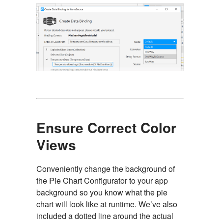
Ensure Correct Color
Views
Conveniently change the background of
the Pie Chart Configurator to your app
background so you know what the pie
chart will look like at runtime. We’ve also
included a dotted line around the actual