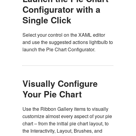
Configurator with a
Single Click
Select your control on the XAML editor
and use the suggested actions lightbulb to
launch the Pie Chart Configurator.
Visually Configure
Your Pie Chart
Use the Ribbon Gallery items to visually
customize almost every aspect of your pie
chart – from the initial pie chart layout, to
the Interactivity, Layout, Brushes, and