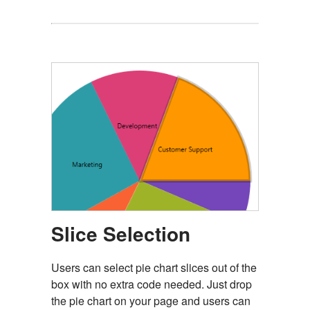
Slice Selection
Users can select pie chart slices out of the
box with no extra code needed. Just drop
the pie chart on your page and users can