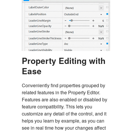
Property Editing with
Ease
Conveniently find properties grouped by
related features in the Property Editor.
Features are also enabled or disabled by
feature compatibility. This lets you
customize any detail of the control, and it
helps you learn by example, as you can
see in real time how your changes affect