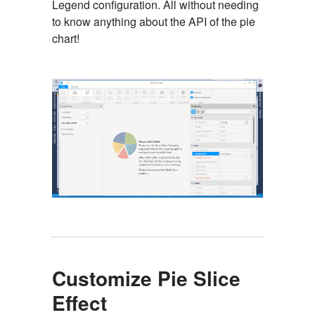
Legend configuration. All without needing
to know anything about the API of the pie
chart!
Customize Pie Slice
Effect