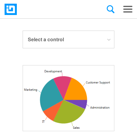
Select a control