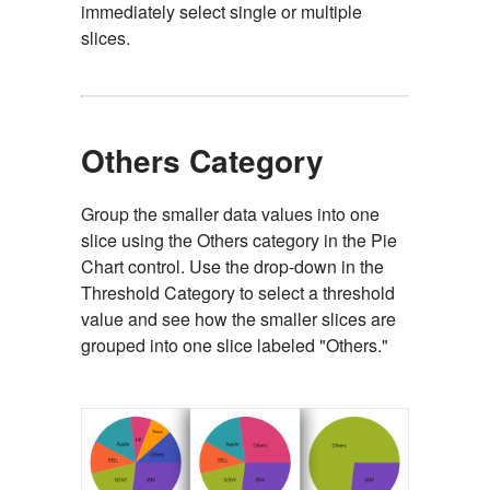
immediately select single or multiple
slices.
Others Category
Group the smaller data values into one
slice using the Others category in the Pie
Chart control. Use the drop-down in the
Threshold Category to select a threshold
value and see how the smaller slices are
grouped into one slice labeled "Others."