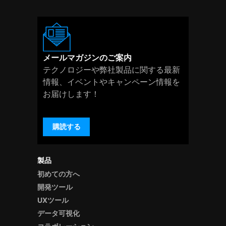
メールマガジンのご案内
テクノロジーや弊社製品に関する最新
情報、イベントやキャンペーン情報を
お届けします！
購読する
製品
初めての方へ
開発ツール
UXツール
データ可視化