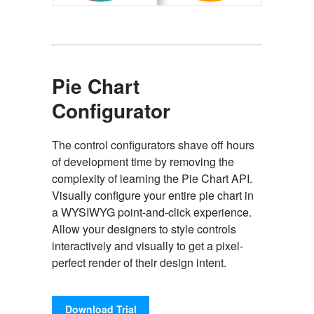
Pie Chart
Configurator
The control configurators shave off hours
of development time by removing the
complexity of learning the Pie Chart API.
Visually configure your entire pie chart in
a WYSIWYG point-and-click experience.
Allow your designers to style controls
interactively and visually to get a pixel-
perfect render of their design intent.
Download Trial