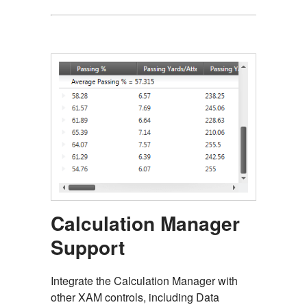
Calculation Manager
Support
Integrate the Calculation Manager with
other XAM controls, including Data