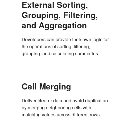
External Sorting,
Grouping, Filtering,
and Aggregation
Developers can provide their own logic for
the operations of sorting, filtering,
grouping, and calculating summaries.
Cell Merging
Deliver clearer data and avoid duplication
by merging neighboring cells with
matching values across different rows.