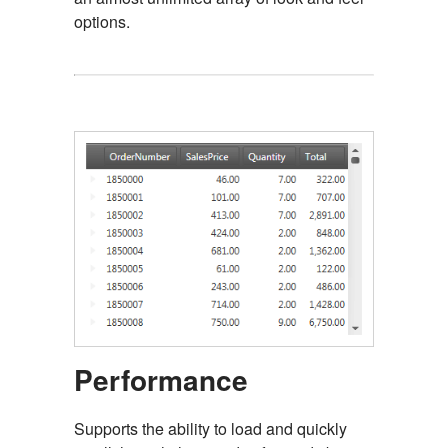
options.
Performance
Supports the ability to load and quickly