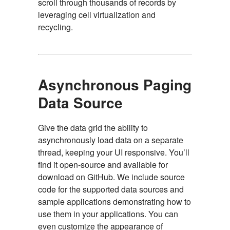
scroll through thousands of records by
leveraging cell virtualization and
recycling.
Asynchronous Paging
Data Source
Give the data grid the ability to
asynchronously load data on a separate
thread, keeping your UI responsive. You’ll
find it open-source and available for
download on GitHub. We include source
code for the supported data sources and
sample applications demonstrating how to
use them in your applications. You can
even customize the appearance of