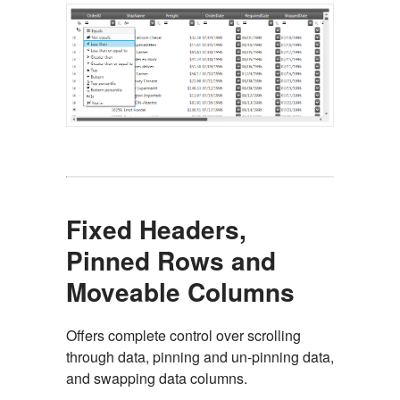
Fixed Headers,
Pinned Rows and
Moveable Columns
Offers complete control over scrolling
through data, pinning and un-pinning data,
and swapping data columns.