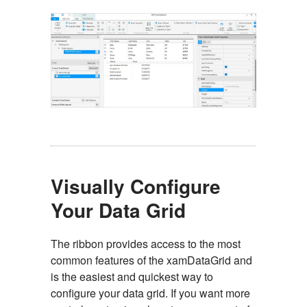
Visually Configure
Your Data Grid
The ribbon provides access to the most
common features of the xamDataGrid and
is the easiest and quickest way to
configure your data grid. If you want more