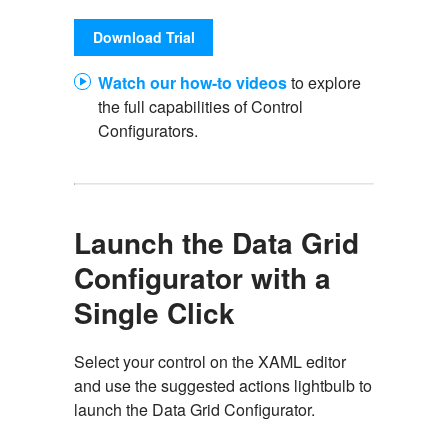
Download Trial
Watch our how-to videos
to explore
the full capabilities of Control
Configurators.
Launch the Data Grid
Configurator with a
Single Click
Select your control on the XAML editor
and use the suggested actions lightbulb to
launch the Data Grid Configurator.