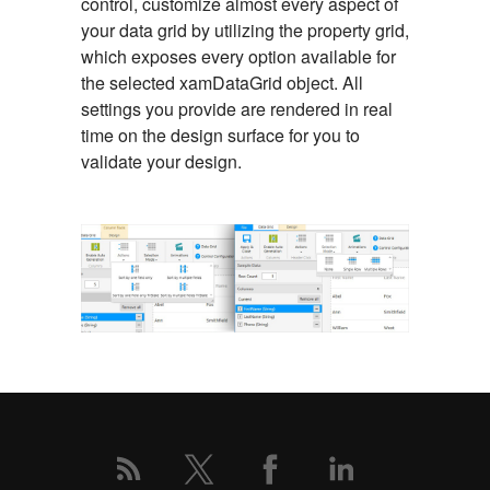
control, customize almost every aspect of
your data grid by utilizing the property grid,
which exposes every option available for
the selected xamDataGrid object. All
settings you provide are rendered in real
time on the design surface for you to
validate your design.