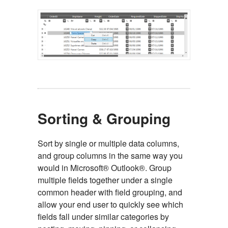
Sorting & Grouping
Sort by single or multiple data columns,
and group columns in the same way you
would in Microsoft® Outlook®. Group
multiple fields together under a single
common header with field grouping, and
allow your end user to quickly see which
fields fall under similar categories by