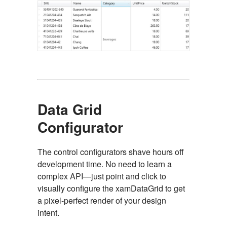
Data Grid
Configurator
The control configurators shave hours off
development time. No need to learn a
complex API—just point and click to
visually configure the xamDataGrid to get
a pixel-perfect render of your design
intent.