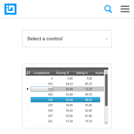
Select a control