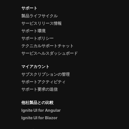
サポート
製品ライフサイクル
サービスリリース情報
サポート環境
サポートポリシー
テクニカルサポートチャット
サービスヘルスダッシュボード
マイアカウント
サブスクリプションの管理
サポートアクティビティ
サポート要求の送信
他社製品との比較
Ignite UI for Angular
Ignite UI for Blazor