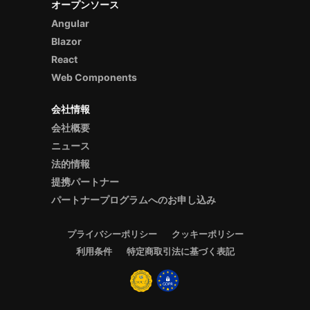
オープンソース
Angular
Blazor
React
Web Components
会社情報
会社概要
ニュース
法的情報
提携パートナー
パートナープログラムへのお申し込み
プライバシーポリシー
クッキーポリシー
利用条件
特定商取引法に基づく表記