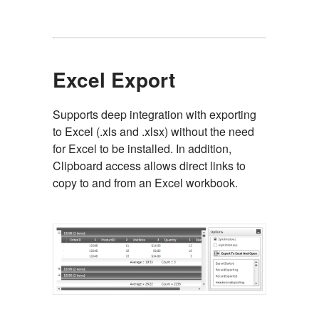
Excel Export
Supports deep integration with exporting
to Excel (.xls and .xlsx) without the need
for Excel to be installed. In addition,
Clipboard access allows direct links to
copy to and from an Excel workbook.