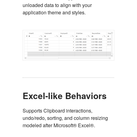
unloaded data to align with your
application theme and styles.
Excel-like Behaviors
Supports Clipboard interactions,
undo/redo, sorting, and column resizing
modeled after Microsoft® Excel®.