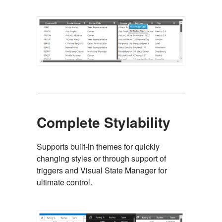
Complete Stylability
Supports built-in themes for quickly
changing styles or through support of
triggers and Visual State Manager for
ultimate control.