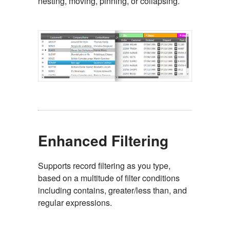
nesting, moving, pinning, or collapsing.
Enhanced Filtering
Supports record filtering as you type,
based on a multitude of filter conditions
including contains, greater/less than, and
regular expressions.