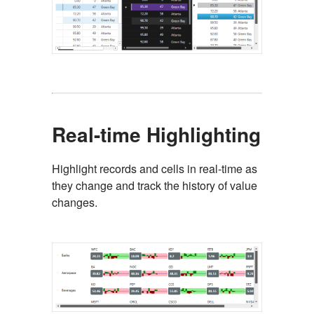
Real-time Highlighting
Highlight records and cells in real-time as
they change and track the history of value
changes.