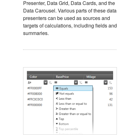
Presenter, Data Grid, Data Cards, and the
Data Carousel. Various parts of these data
presenters can be used as sources and
targets of calculations, including fields and
summaries.