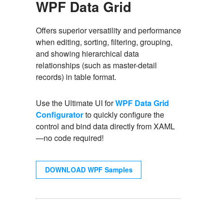
WPF Data Grid
Offers superior versatility and performance
when editing, sorting, filtering, grouping,
and showing hierarchical data
relationships (such as master-detail
records) in table format.
Use the Ultimate UI for
WPF Data Grid
Configurator
to quickly configure the
control and bind data directly from XAML
—no code required!
DOWNLOAD WPF Samples