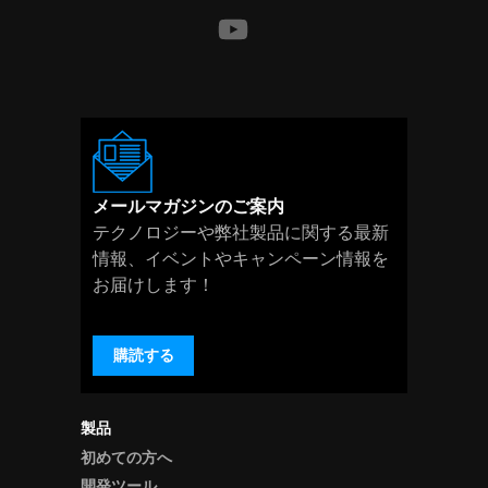
メールマガジンのご案内
テクノロジーや弊社製品に関する最新
情報、イベントやキャンペーン情報を
お届けします！
購読する
製品
初めての方へ
開発ツール