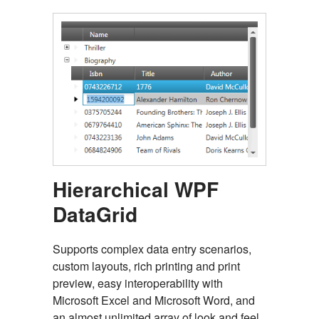
Hierarchical WPF
DataGrid
Supports complex data entry scenarios,
custom layouts, rich printing and print
preview, easy interoperability with
Microsoft Excel and Microsoft Word, and
an almost unlimited array of look and feel