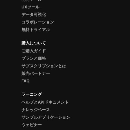
UXツール
データ可視化
コラボレーション
無料トライアル
購入について
ご購入ガイド
プランと価格
サブスクリプションとは
販売パートナー
FAQ
ラーニング
ヘルプとAPIドキュメント
ナレッジベース
サンプルアプリケーション
ウェビナー