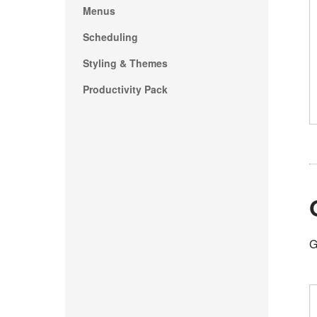
Menus
Scheduling
Styling & Themes
Productivity Pack
G