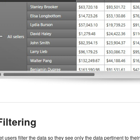
Filtering
et users filter the data so they see only the data pertinent to thei