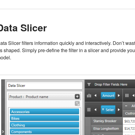
Data Slicer
ata Slicer filters information quickly and interactively. Don’t w
t's shaped. Simply pre-define the filter in a slicer and provide yo
odel.