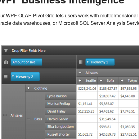
ur WPF OLAP Pivot Grid lets users work with multidimensiona
racle data warehouses, or Microsoft SQL Server Analysis Servi