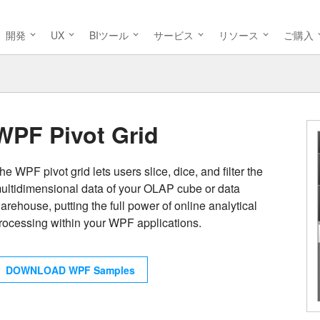
開発
UX
BIツール
サービス
リソース
ご購入
WPF Pivot Grid
he WPF pivot grid lets users slice, dice, and filter the
ultidimensional data of your OLAP cube or data
arehouse, putting the full power of online analytical
rocessing within your WPF applications.
DOWNLOAD WPF Samples