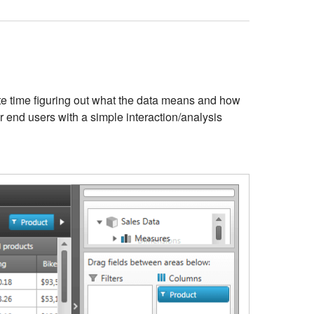
aste time figuring out what the data means and how
ur end users with a simple interaction/analysis