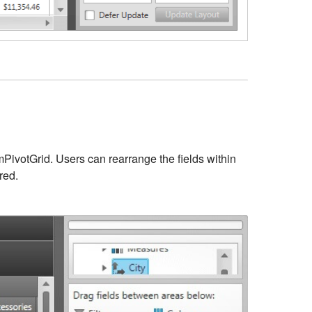
amPivotGrid. Users can rearrange the fields within
red.