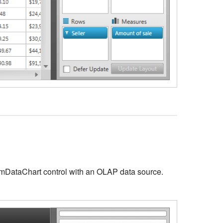
xamDataChart control with an OLAP data source.