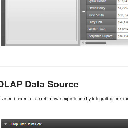
OLAP Data Source
ive end users a true drill-down experience by integrating our 