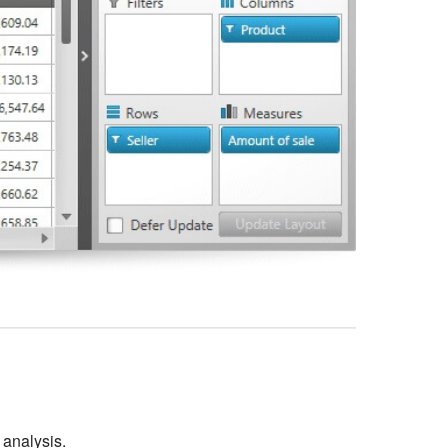
r analysis.