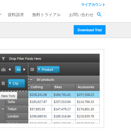
マイアカウント
資料請求
無料トライアル
お問い合わせ
Download Trial