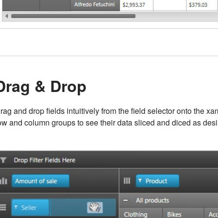
Drag & Drop
rag and drop fields intuitively from the field selector onto the x
ow and column groups to see their data sliced and diced as desi