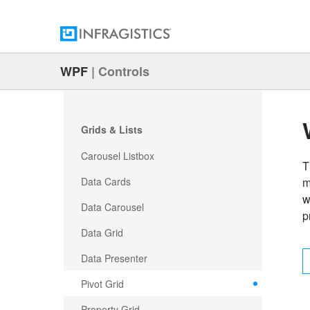
WPF
|
Controls
Grids & Lists
Carousel Listbox
T
Data Cards
m
w
Data Carousel
p
Data Grid
Data Presenter
Pivot Grid
Property Grid