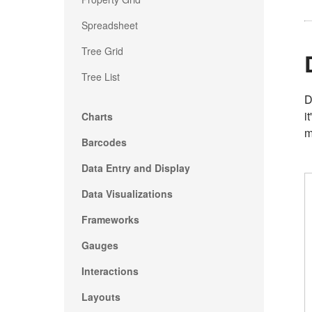
Spreadsheet
Tree Grid
Tree List
D
i
Charts
m
Barcodes
Data Entry and Display
Data Visualizations
Frameworks
Gauges
Interactions
Layouts