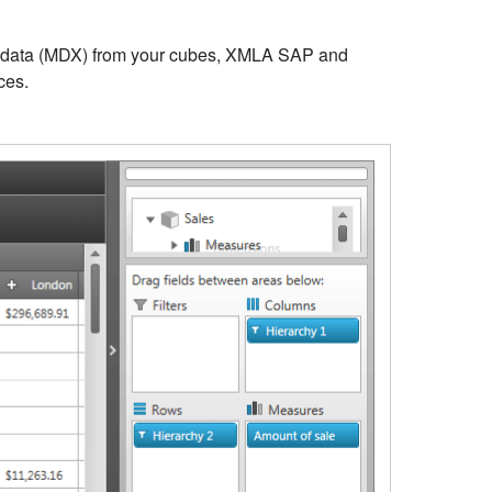
l data (MDX) from your cubes, XMLA SAP and
ces.