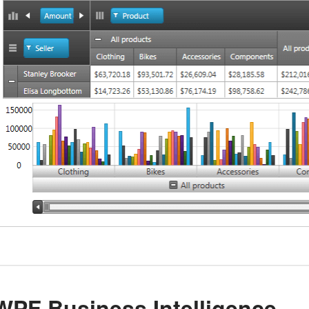
WPF Business Intelligence