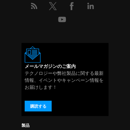
メールマガジンのご案内
テクノロジーや弊社製品に関する最新
情報、イベントやキャンペーン情報を
お届けします！
購読する
製品