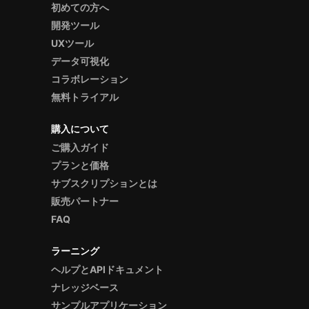
初めての方へ
開発ツール
UXツール
データ可視化
コラボレーション
無料トライアル
購入について
ご購入ガイド
プランと価格
サブスクリプションとは
販売パートナー
FAQ
ラーニング
ヘルプとAPIドキュメント
ナレッジベース
サンプルアプリケーション