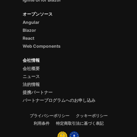
オープンソース
Angular
Blazor
React
Web Components
会社情報
会社概要
ニュース
法的情報
提携パートナー
パートナープログラムへのお申し込み
プライバシーポリシー
クッキーポリシー
利用条件
特定商取引法に基づく表記