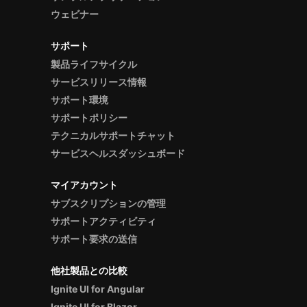
ウェビナー
サポート
製品ライフサイクル
サービスリリース情報
サポート環境
サポートポリシー
テクニカルサポートチャット
サービスヘルスダッシュボード
マイアカウント
サブスクリプションの管理
サポートアクティビティ
サポート要求の送信
他社製品との比較
Ignite UI for Angular
Ignite UI for Blazor