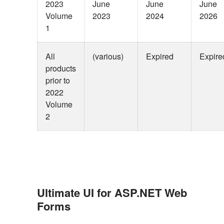
2023
June
June
June
Volume
2023
2024
2026
1
All
(various)
Expired
Expire
products
prior to
2022
Volume
2
Ultimate UI for ASP.NET Web
Forms