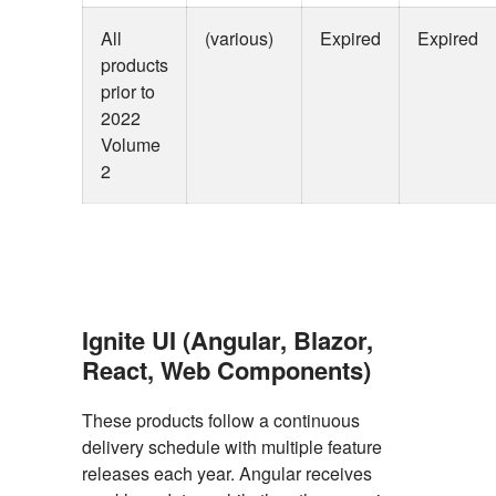
All
(various)
Expired
Expired
products
prior to
2022
Volume
2
Ignite UI (Angular, Blazor,
React, Web Components)
These products follow a continuous
delivery schedule with multiple feature
releases each year. Angular receives