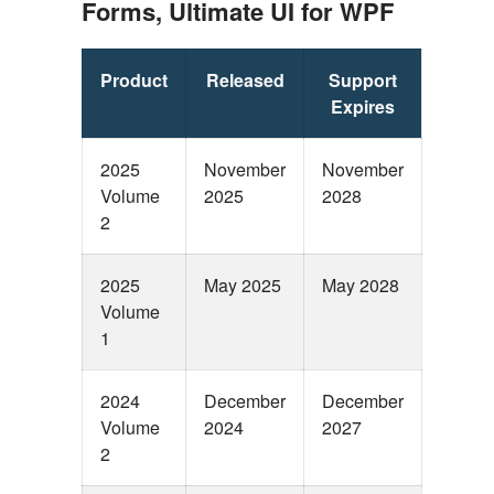
Forms, Ultimate UI for WPF
Product
Released
Support
Expires
2025
November
November
Volume
2025
2028
2
2025
May 2025
May 2028
Volume
1
2024
December
December
Volume
2024
2027
2