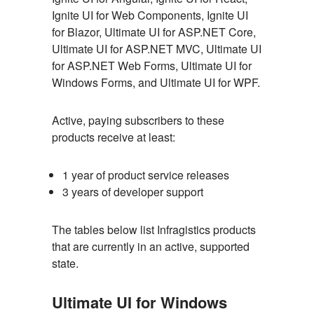
Ignite UI for Web Components, Ignite UI
for Blazor, Ultimate UI for ASP.NET Core,
Ultimate UI for ASP.NET MVC, Ultimate UI
for ASP.NET Web Forms, Ultimate UI for
Windows Forms, and Ultimate UI for WPF.
Active, paying subscribers to these
products receive at least:
1 year of product service releases
3 years of developer support
The tables below list Infragistics products
that are currently in an active, supported
state.
Ultimate UI for Windows