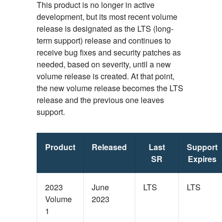
This product is no longer in active
development, but its most recent volume
release is designated as the LTS (long-
term support) release and continues to
receive bug fixes and security patches as
needed, based on severity, until a new
volume release is created. At that point,
the new volume release becomes the LTS
release and the previous one leaves
support.
Product
Released
Last
Support
SR
Expires
2023
June
LTS
LTS
Volume
2023
1