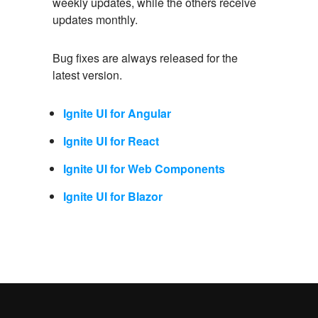
weekly updates, while the others receive
updates monthly.
Bug fixes are always released for the
latest version.
Ignite UI for Angular
Ignite UI for React
Ignite UI for Web Components
Ignite UI for Blazor