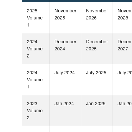
2025
November
November
Novem
Volume
2025
2026
2028
1
2024
December
December
Decem
Volume
2024
2025
2027
2
2024
July 2024
July 2025
July 2
Volume
1
2023
Jan 2024
Jan 2025
Jan 2
Volume
2