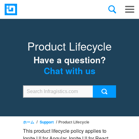
Product Lifecycle
Have a question?
Chat with us
ホーム
Support
Product Lifecycle
This product lifecycle policy applies to
Ignite UI for Angular, Ignite UI for React,