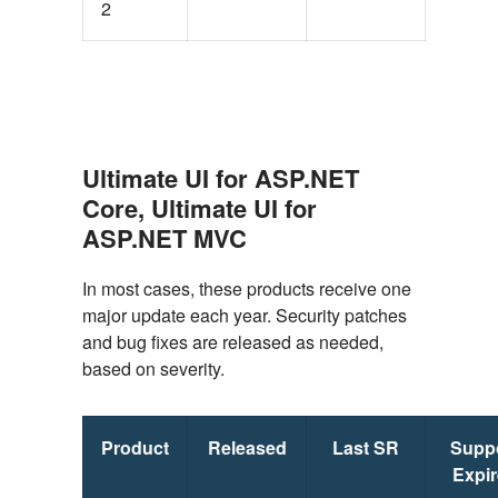
2
Ultimate UI for ASP.NET
Core, Ultimate UI for
ASP.NET MVC
In most cases, these products receive one
major update each year. Security patches
and bug fixes are released as needed,
based on severity.
Product
Released
Last SR
Supp
Expi