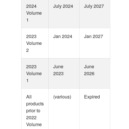
2024
July 2024
July 2027
Volume
1
2023
Jan 2024
Jan 2027
Volume
2
2023
June
June
Volume
2023
2026
1
All
(various)
Expired
products
prior to
2022
Volume