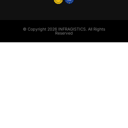
© Copyright 2026 INFRAGISTICS. All Rights
Reserved