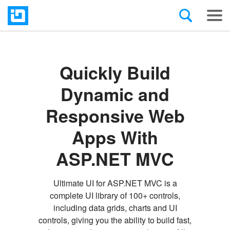
Quickly Build
Dynamic and
Responsive Web
Apps With
ASP.NET MVC
Ultimate UI for ASP.NET MVC is a
complete UI library of 100+ controls,
including data grids, charts and UI
controls, giving you the ability to build fast,