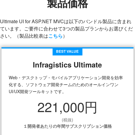
製品価格
Ultimate UI for ASP.NET MVCは以下のバンドル製品に含まれ
ています。ご要件に合わせて3つの製品プランからお選びくだ
さい。（製品比較表は
こちら
）
BEST VALUE
Infragistics Ultimate
Web・デスクトップ・モバイルアプリケーション開発を効率
化する、ソフトウェア開発チームのためのオールインワン
UI/UX開発ツールキットです。
221,000円
(税抜)
１開発者あたりの年間サブスクリプション価格