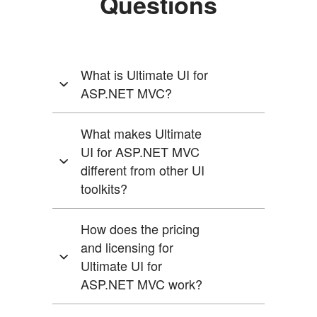
Questions
Questions
What is Ultimate UI for
and
ASP.NET MVC?
Answers
What makes Ultimate
for
UI for ASP.NET MVC
Ultimate
different from other UI
UI
toolkits?
for
How does the pricing
Angular
and licensing for
Ultimate UI for
ASP.NET MVC work?