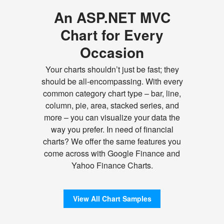
An ASP.NET MVC
Chart for Every
Occasion
Your charts shouldn’t just be fast; they
should be all-encompassing. With every
common category chart type – bar, line,
column, pie, area, stacked series, and
more – you can visualize your data the
way you prefer. In need of financial
charts? We offer the same features you
come across with Google Finance and
Yahoo Finance Charts.
View All Chart Samples