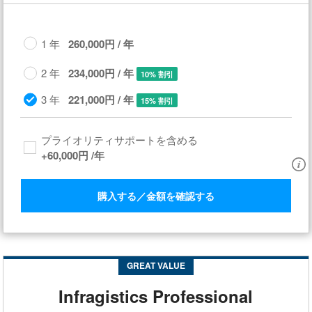
1 年
260,000円 / 年
2 年
234,000円 / 年
10% 割引
3 年
221,000円 / 年
15% 割引
プライオリティサポートを含める​
+
60,000円
/年
購入する／金額を確認する
GREAT VALUE
Infragistics Professional