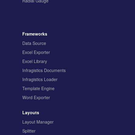
Radial Gauge
Frameworks
Data Source
Excel Exporter
Excel Library
Infragistics Documents
Infragistics Loader
Template Engine
Word Exporter
Layouts
Layout Manager
Splitter