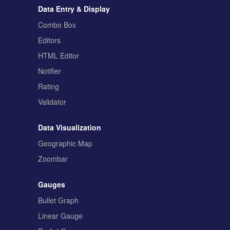
Data Entry & Display
Combo Box
Editors
HTML Editor
Notifier
Rating
Validator
Data Visualization
Geographic Map
Zoombar
Gauges
Bullet Graph
Linear Gauge