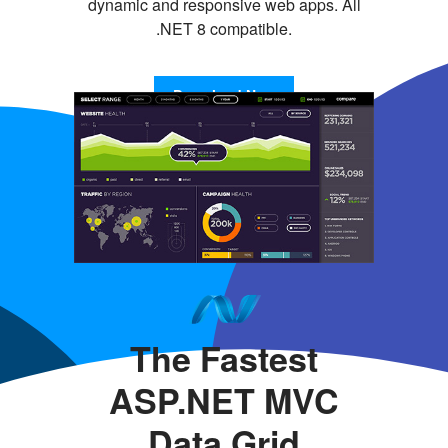
dynamic and responsive web apps. All
.NET 8 compatible.
Download Now
The Fastest
ASP.NET MVC
Data Grid