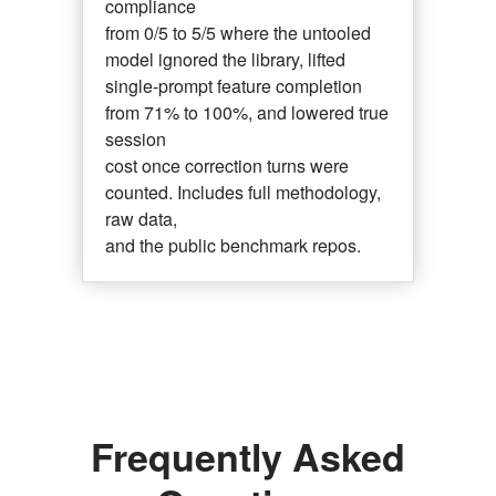
compliance
from 0/5 to 5/5 where the untooled
model ignored the library, lifted
single-prompt feature completion
from 71% to 100%, and lowered true
session
cost once correction turns were
counted. Includes full methodology,
raw data,
and the public benchmark repos.
Frequently Asked