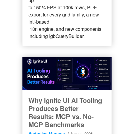
up
to 150% FPS at 100k rows, PDF
export for every grid family, a new
Intl-based
i18n engine, and new components
including IgbQueryBuilder.
Why Ignite UI AI Tooling
Produces Better
Results: MCP vs. No-
MCP Benchmarks
Radoslav Mirchev
Jun 11, 2026