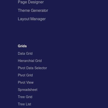
Page Designer
Theme Generator
Layout Manager
Grids
Data Grid
Hierarchial Grid
Pivot Data Selector
Pivot Grid
Pivot View
Spreadsheet
Tree Grid
Tree List