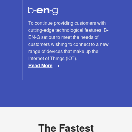
B-
To continue providing customers with
cutting-edge technological features, B-
EN-
EN-G set out to meet the needs of
G
customers wishing to connect to a new
range of devices that make up the
Internet of Things (IOT).
Read More
The Fastest