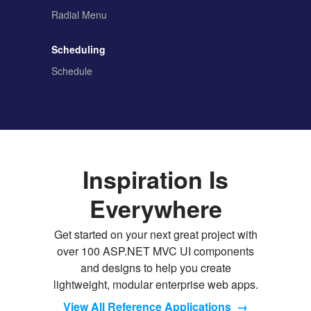
Radial Menu
Scheduling
Schedule
Inspiration Is
Everywhere
Get started on your next great project with
over 100 ASP.NET MVC UI components
and designs to help you create
lightweight, modular enterprise web apps.
View All Reference Applications