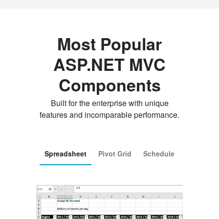
Most Popular
ASP.NET MVC
Components
Built for the enterprise with unique
features and incomparable performance.
Spreadsheet
Pivot Grid
Schedule