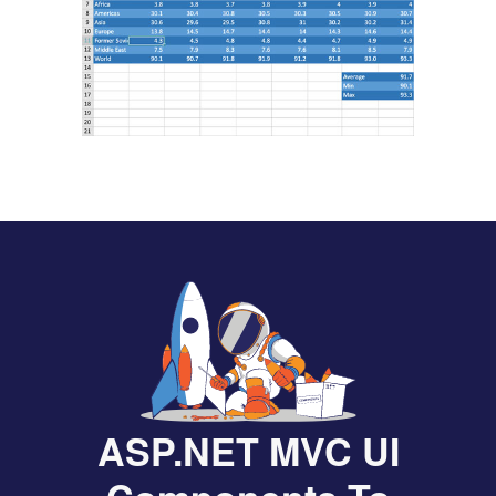
ASP.NET MVC UI