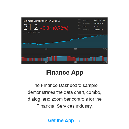
Finance App
The Finance Dashboard sample
demonstrates the data chart, combo,
dialog, and zoom bar controls for the
Financial Services industry.
Get the App