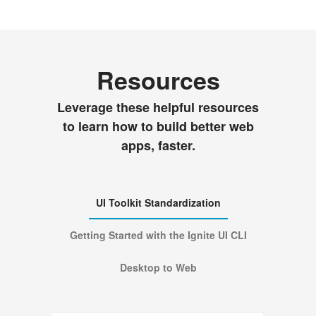
Resources
Leverage these helpful resources
to learn how to build better web
apps, faster.
UI Toolkit Standardization
Getting Started with the Ignite UI CLI
Desktop to Web