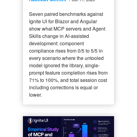
Seven paired benchmarks against
Ignite UI for Blazor and Angular
show what MCP servers and Agent
Skills change in AI-assisted
development: component
compliance rises from 0/5 to 5/5 in
every scenario where the untooled
model ignored the library, single-
prompt feature completion rises from
71% to 100%, and total session cost
including corrections is equal or
lower.