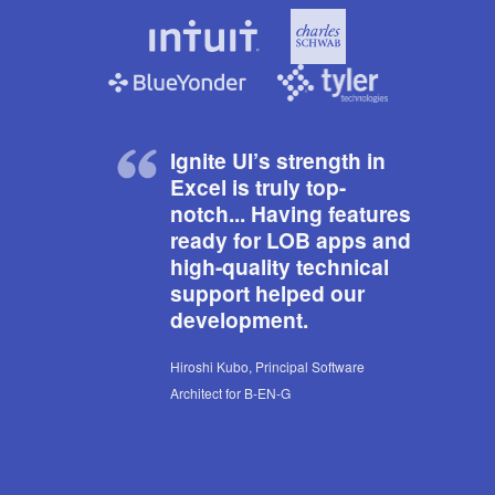
Ignite UI’s strength in
Excel is truly top-
notch... Having features
ready for LOB apps and
high-quality technical
support helped our
development.
Hiroshi Kubo, Principal Software
Architect for B-EN-G