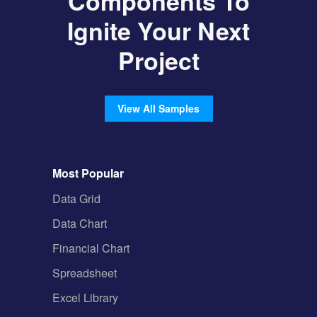
Components To
Ignite Your Next
Project
View All Samples
Most Popular
Data Grid
Data Chart
Financial Chart
Spreadsheet
Excel Library