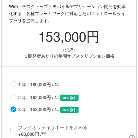
Web・デスクトップ・モバイルアプリケーション開発を効率
化する、各種フレームワークに対応したUIコントロールライ
ブラリを提供します。
153,000円
(税抜)
１開発者あたりの年間サブスクリプション価格
1 年
180,000円 / 年
2 年
162,000円 / 年
10% 割引
3 年
153,000円 / 年
15% 割引
プライオリティサポートを含める​
+
60,000円
/年