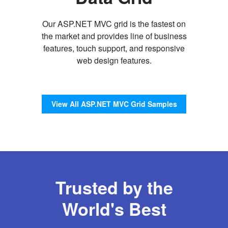
Our ASP.NET MVC grid is the fastest on
the market and provides line of business
features, touch support, and responsive
web design features.
View All ASP.NET MVC Grid Samples
Trusted by the
World's Best