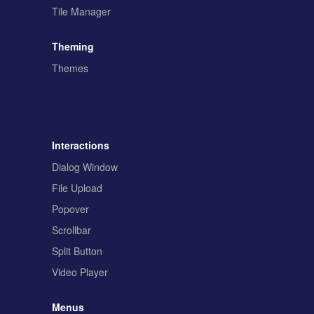
Tile Manager
Theming
Themes
Interactions
Dialog Window
File Upload
Popover
Scrollbar
Split Button
Video Player
Menus