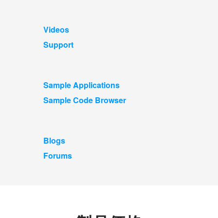
Videos
Support
Sample Applications
Sample Code Browser
Blogs
Forums