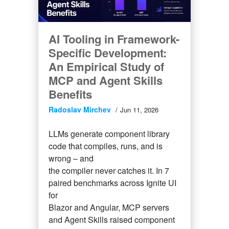
AI Tooling in Framework-
Specific Development:
An Empirical Study of
MCP and Agent Skills
Benefits
Radoslav Mirchev
Jun 11, 2026
LLMs generate component library
code that compiles, runs, and is
wrong – and
the compiler never catches it. In 7
paired benchmarks across Ignite UI
for
Blazor and Angular, MCP servers
and Agent Skills raised component