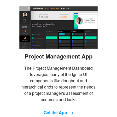
Project Management App
The Project Management Dashboard
leverages many of the Ignite UI
components like doughnut and
hierarchical grids to represent the needs
of a project manager's assessment of
resources and tasks.
Get the App