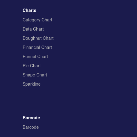
Charts
Category Chart
Data Chart
Doughnut Chart
Financial Chart
Funnel Chart
Pie Chart
Shape Chart
Sparkline
Barcode
Barcode