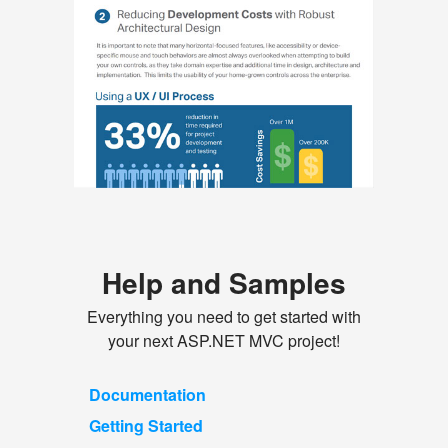
Help and Samples
Everything you need to get started with
your next ASP.NET MVC project!
Documentation
Getting Started