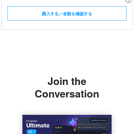
購入する／金額を確認する
Join the
Conversation