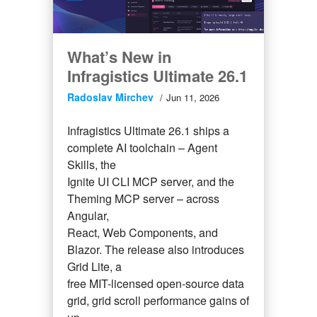
What’s New in
Infragistics Ultimate 26.1
Radoslav Mirchev
Jun 11, 2026
Infragistics Ultimate 26.1 ships a
complete AI toolchain – Agent
Skills, the
Ignite UI CLI MCP server, and the
Theming MCP server – across
Angular,
React, Web Components, and
Blazor. The release also introduces
Grid Lite, a
free MIT-licensed open-source data
grid, grid scroll performance gains of