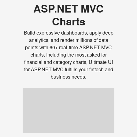
ASP.NET MVC
Charts
Build expressive dashboards, apply deep
analytics, and render millions of data
points with 60+ real-time ASP.NET MVC
charts. Including the most asked for
financial and category charts, Ultimate UI
for ASP.NET MVC fulfills your fintech and
business needs.