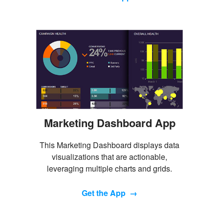
Marketing Dashboard App
This Marketing Dashboard displays data
visualizations that are actionable,
leveraging multiple charts and grids.
Get the App