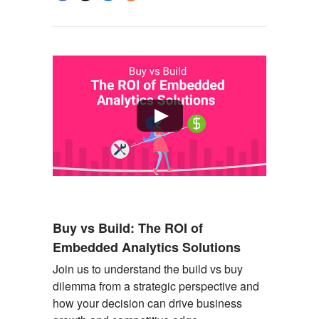
Buy vs Build: The ROI of
Embedded Analytics Solutions
Join us to understand the build vs buy
dilemma from a strategic perspective and
how your decision can drive business