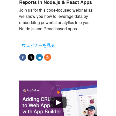
Reports in Node.js & React Apps
Join us for this code-focused
webinar
as
we show you how to
leverage
data by
embedding powerful analytics into your
Nojde.js and React based apps.
ウェビナーを見る