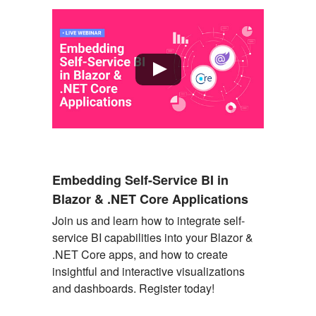
Embedding Self-Service BI in
Blazor & .NET Core Applications
Join us and learn how to integrate self-
service BI capabilities into your Blazor &
.N
ET
Core apps, and how to create
insightful and interactive visualizations
and dashboards. Register today!