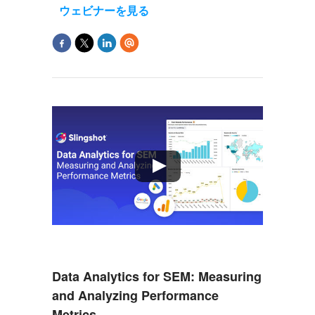
ウェビナーを見る
Data Analytics for SEM: Measuring
and Analyzing Performance
Metrics