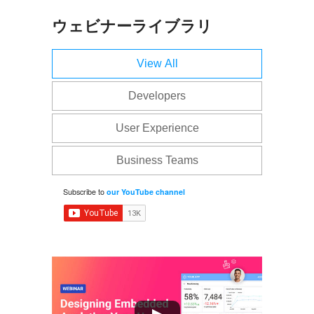
ウェビナーライブラリ
View All
Developers
User Experience
Business Teams
Subscribe to
our YouTube channel