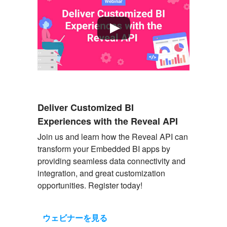
Deliver Customized BI
Experiences with the Reveal API
Join us and learn how the Reveal API can
transform your Embedded BI apps by
providing
seamless data connectivity and
integration, and great customization
opportunities. Register today!
ウェビナーを見る