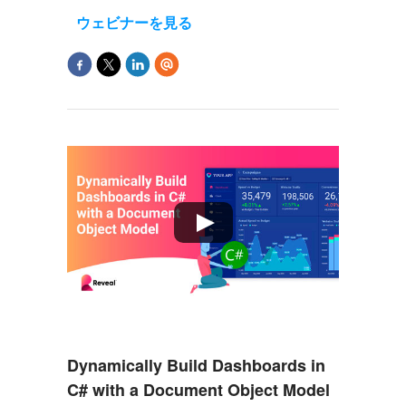
ウェビナーを見る
Dynamically Build Dashboards in
C# with a Document Object Model