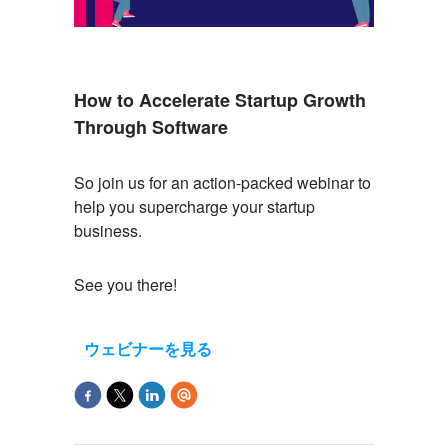
How to Accelerate Startup Growth
Through Software
So
join us for an action-packed
webinar
to
help you supercharge your startup
business.
See you there!
ウェビナーを見る