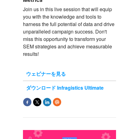
Join us in this live session that will equip
you with the knowledge and tools to
harness the full potential of data and drive
unparalleled campaign success. Don't
miss this opportunity to transform your
SEM strategies and achieve measurable
results!
ウェビナーを見る
ダウンロード Infragistics Ultimate