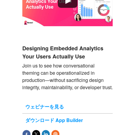
Designing Embedded Analytics
Your Users Actually Use
Join us to see
how conversational
theming can be operationalized in
production
—without sacrificing design
integrity, maintainability, or developer trust.
ウェビナーを見る
ダウンロード App Builder