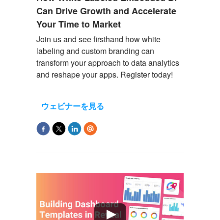
Can Drive Growth and Accelerate
Your Time to Market
Join us and see firsthand how white
labeling and custom branding can
transform your approach to data analytics
and reshape your apps. Register today!
ウェビナーを見る