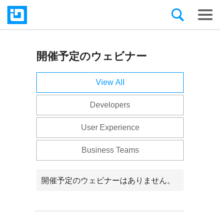
開催予定のウェビナー
Infragistics
の
View All
ウ
Developers
ェ
User Experience
ビ
Business Teams
ナ
ー
開催予定のウェビナーはありません。