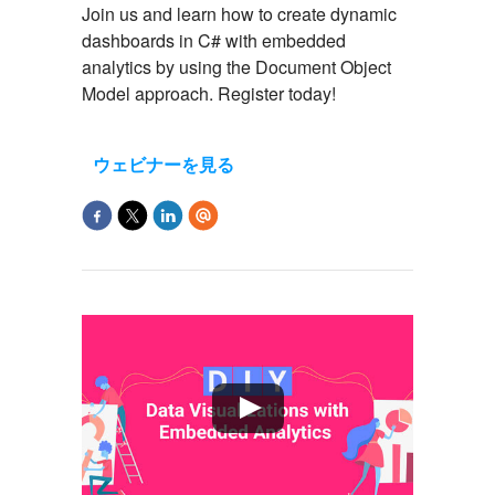
Join us and learn how to create dynamic
dashboards in C# with embedded
analytics by using the Document Object
Model approach. Register today!
ウェビナーを見る