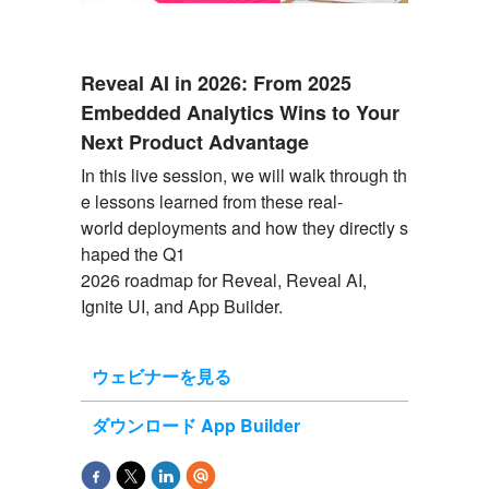
Reveal AI in 2026: From 2025
Embedded Analytics Wins to Your
Next Product Advantage
In
this
live
session
,
we
will
walk
through
th
e
lessons
learned
from
these
real-
world
deployments
and
how
they
directly
s
haped
the
Q1
2026
roadmap
for
Reveal
,
Reveal
AI,
Ignite UI, and App
Builder
.
ウェビナーを見る
ダウンロード App Builder