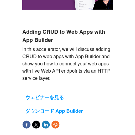
Adding CRUD to Web Apps with
App Builder
In this accelerator, we will discuss adding
CRUD to web apps with App Builder and
show you how to connect your web apps
with live Web API endpoints via an HTTP
service layer.
ウェビナーを見る
ダウンロード App Builder