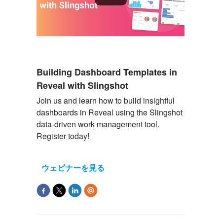
Building Dashboard Templates in
Reveal with Slingshot
Join us and learn how to build insightful
dashboards in Reveal using the Slingshot
data-driven work management tool.
Register today!
ウェビナーを見る