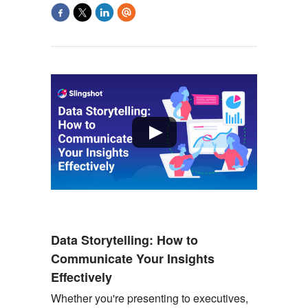
Data Storytelling: How to
Communicate Your Insights
Effectively
Whether
you're
presenting to executives,