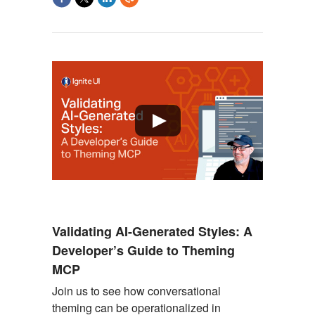
Validating AI-Generated Styles: A
Developer’s Guide to Theming
MCP
Join us to see
how conversational
theming can be operationalized in