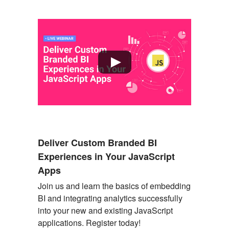
Deliver Custom Branded BI
Experiences in Your JavaScript
Apps
Join us and learn the basics of embedding
BI and integrating analytics successfully
into your new and existing JavaScript
applications. Register today
!