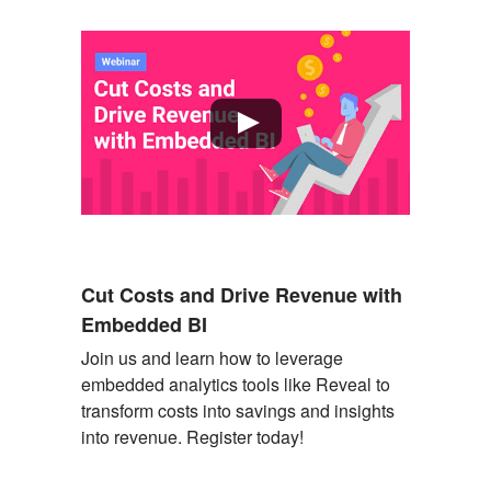
Cut Costs and Drive Revenue with
Embedded BI
Join us and learn how to
leverage
embedded analytics tools like Reveal to
transform costs into savings and insights
into revenue. Register today!