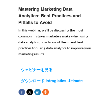
Mastering Marketing Data
Analytics: Best Practices and
Pitfalls to Avoid
In this 
webinar
, 
we’ll
 be discussing the most 
common mistakes marketers make when using 
data analytics, how to avoid them, and best 
practices for using data analytics to improve your 
marketing results.
ウェビナーを見る
ダウンロード Infragistics Ultimate