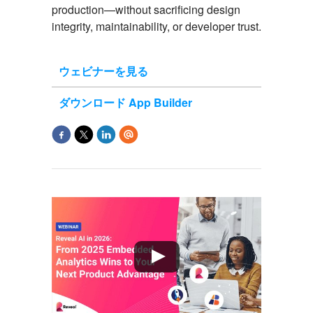
production
—without sacrificing design
integrity, maintainability, or developer trust.
ウェビナーを見る
ダウンロード App Builder