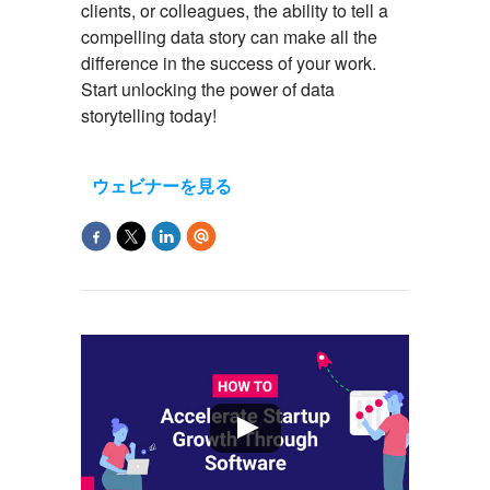
clients, or colleagues, the ability to tell a
compelling data story can make all the
difference in the success of your work.
S
tart unlocking the power of data
storytelling today
!
ウェビナーを見る