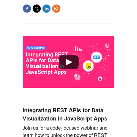
Integrating REST APIs for Data
Visualization in JavaScript Apps
Join us for a code-focused webinar and
learn how to unlock the power of REST