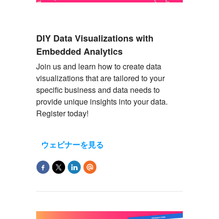
DIY Data Visualizations with
Embedded Analytics
Join us and learn how to create data
visualizations that are tailored to your
specific business and data needs to
provide
unique insights into your data.
Register today!
ウェビナーを見る