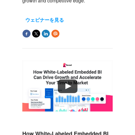
growth and
competitive
edge.
ウェビナーを見る
How White-Labeled Embedded BI