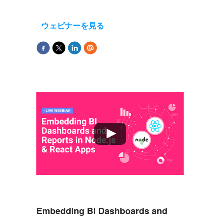
ウェビナーを見る
Embedding BI Dashboards and