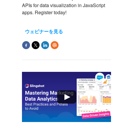
APIs for data visualization in JavaScript
apps. Register today!
ウェビナーを見る