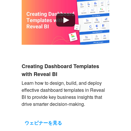
Creating Dashboard Templates
with Reveal BI
Learn how to design, build, and deploy
effective dashboard templates in Reveal
BI to provide key business insights that
drive smarter decision-making.
ウェビナーを見る