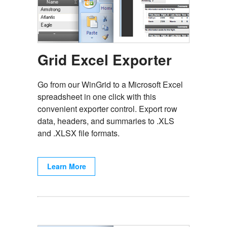
Grid Excel Exporter
Go from our WinGrid to a Microsoft Excel
spreadsheet in one click with this
convenient exporter control. Export row
data, headers, and summaries to .XLS
and .XLSX file formats.
Learn More