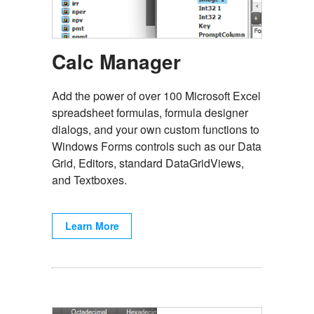
Calc Manager
Add the power of over 100 Microsoft Excel
spreadsheet formulas, formula designer
dialogs, and your own custom functions to
Windows Forms controls such as our Data
Grid, Editors, standard DataGridViews,
and Textboxes.
Learn More