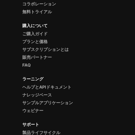
コラボレーション
無料トライアル
購入について
ご購入ガイド
プランと価格
サブスクリプションとは
販売パートナー
FAQ
ラーニング
ヘルプとAPIドキュメント
ナレッジベース
サンプルアプリケーション
ウェビナー
サポート
製品ライフサイクル