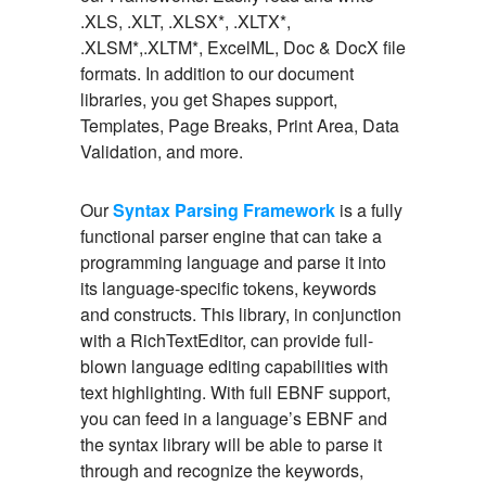
.XLS, .XLT, .XLSX*, .XLTX*,
.XLSM*,.XLTM*, ExcelML, Doc & DocX file
formats. In addition to our document
libraries, you get Shapes support,
Templates, Page Breaks, Print Area, Data
Validation, and more.
Our
Syntax Parsing Framework
is a fully
functional parser engine that can take a
programming language and parse it into
its language-specific tokens, keywords
and constructs. This library, in conjunction
with a RichTextEditor, can provide full-
blown language editing capabilities with
text highlighting. With full EBNF support,
you can feed in a language’s EBNF and
the syntax library will be able to parse it
through and recognize the keywords,