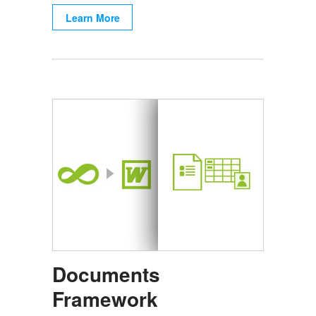
Learn More
Documents
Framework