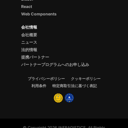
React
Web Components
会社情報
会社概要
ニュース
法的情報
提携パートナー
パートナープログラムへのお申し込み
プライバシーポリシー
クッキーポリシー
利用条件
特定商取引法に基づく表記
© Copyright 2026 INFRAGISTICS. All Rights