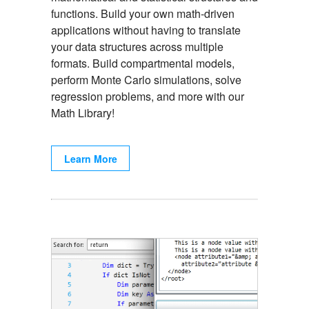
functions. Build your own math-driven
applications without having to translate
your data structures across multiple
formats. Build compartmental models,
perform Monte Carlo simulations, solve
regression problems, and more with our
Math Library!
Learn More