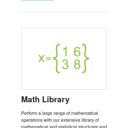
Math Library
Perform a large range of mathematical
operations with our extensive library of
mathematical and statistical structures and