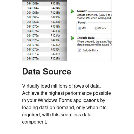
Data Source
Virtually load millions of rows of data.
Achieve the highest performance possible
in your Windows Forms applications by
loading data on-demand, only when it is
required, with this seamless data
component.