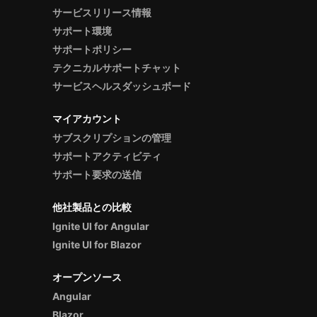
サービスリリース情報
サポート環境
サポートポリシー
テクニカルサポートチャット
サービスヘルスダッシュボード
マイアカウント
サブスクリプションの管理
サポートアクティビティ
サポート要求の送信
他社製品との比較
Ignite UI for Angular
Ignite UI for Blazor
オープンソース
Angular
Blazor