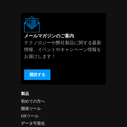
メールマガジンのご案内
テクノロジーや弊社製品に関する最新
情報、イベントやキャンペーン情報を
お届けします！
購読する
製品
初めての方へ
開発ツール
UXツール
データ可視化