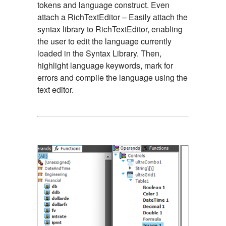
tokens and language construct. Even
attach a RichTextEditor – Easily attach the
syntax library to RichTextEditor, enabling
the user to edit the language currently
loaded in the Syntax Library. Then,
highlight language keywords, mark for
errors and compile the language using the
text editor.