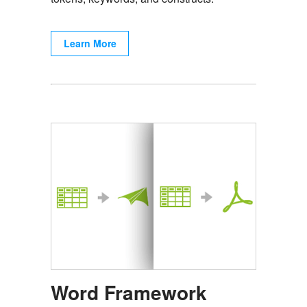
Learn More
Word Framework