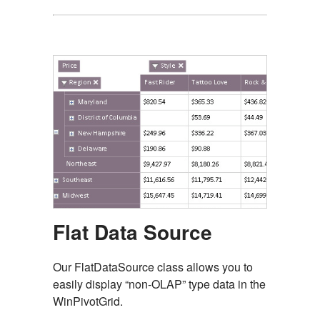
Flat Data Source
Our FlatDataSource class allows you to
easily display “non-OLAP” type data in the
WinPivotGrid.