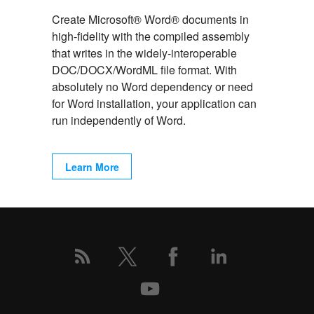
Create Microsoft® Word® documents in
high-fidelity with the compiled assembly
that writes in the widely-interoperable
DOC/DOCX/WordML file format. With
absolutely no Word dependency or need
for Word installation, your application can
run independently of Word.
Learn More