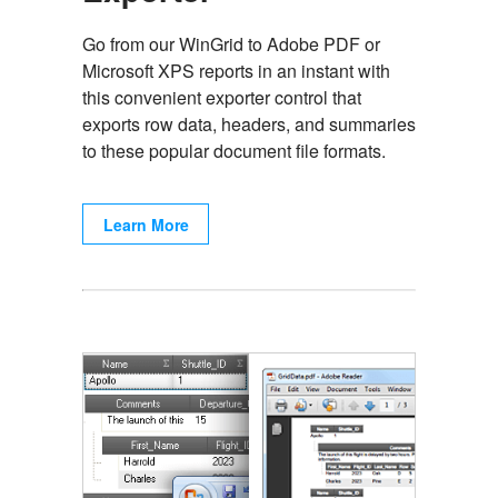
Go from our WinGrid to Adobe PDF or
Microsoft XPS reports in an instant with
this convenient exporter control that
exports row data, headers, and summaries
to these popular document file formats.
Learn More