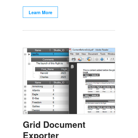
Learn More
Grid Document
Exporter