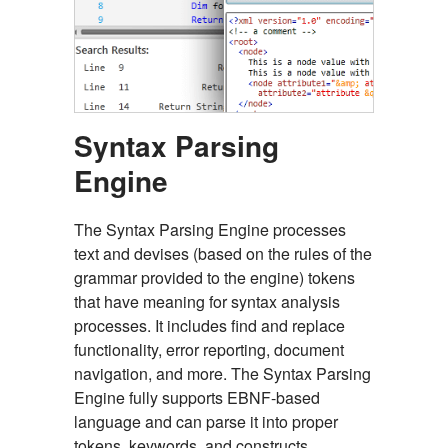
Syntax Parsing
Engine
The Syntax Parsing Engine processes
text and devises (based on the rules of the
grammar provided to the engine) tokens
that have meaning for syntax analysis
processes. It includes find and replace
functionality, error reporting, document
navigation, and more. The Syntax Parsing
Engine fully supports EBNF-based
language and can parse it into proper
tokens, keywords, and constructs.