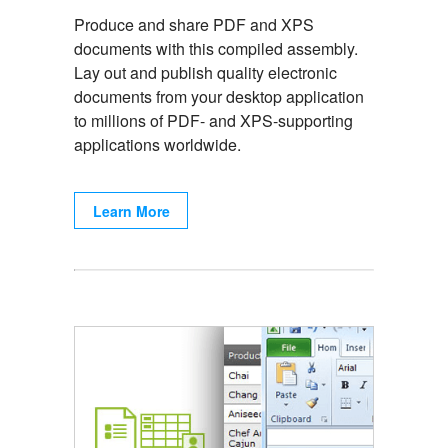
Produce and share PDF and XPS
documents with this compiled assembly.
Lay out and publish quality electronic
documents from your desktop application
to millions of PDF- and XPS-supporting
applications worldwide.
Learn More