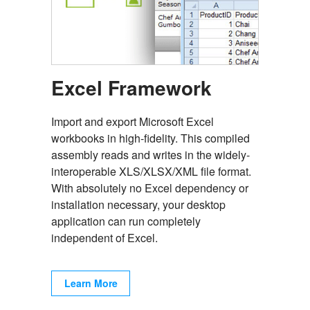
Excel Framework
Import and export Microsoft Excel
workbooks in high-fidelity. This compiled
assembly reads and writes in the widely-
interoperable XLS/XLSX/XML file format.
With absolutely no Excel dependency or
installation necessary, your desktop
application can run completely
independent of Excel.
Learn More