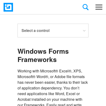
Select a control
Windows Forms
Frameworks
Working with Microsoft® Excel®, XPS,
Microsoft® Word®, or Adobe file formats
has never been easier, thanks to their lack
of application dependency. You don’t
need applications like Word, Excel or
Acrobat installed on your machine with
our Frameworks. Easily read and write