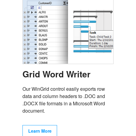
Grid Word Writer
Our WinGrid control easily exports row
data and column headers to .DOC and
.DOCX file formats in a Microsoft Word
document.
Learn More