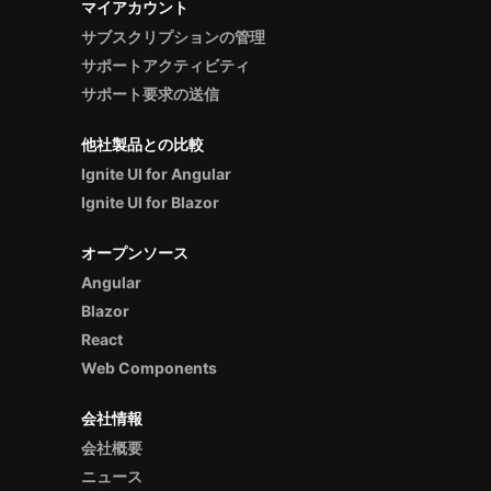
マイアカウント
サブスクリプションの管理
サポートアクティビティ
サポート要求の送信
他社製品との比較
Ignite UI for Angular
Ignite UI for Blazor
オープンソース
Angular
Blazor
React
Web Components
会社情報
会社概要
ニュース