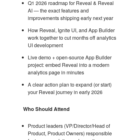
Q1 2026 roadmap for Reveal & Reveal
AI — the exact features and
improvements shipping early next year
How Reveal, Ignite UI, and App Builder
work together to cut months off analytics
UI development
Live demo + open-source App Builder
project: embed Reveal into a modern
analytics page in minutes
A clear action plan to expand (or start)
your Reveal journey in early 2026
Who Should Attend
Product leaders (VP/Director/Head of
Product, Product Owners) responsible