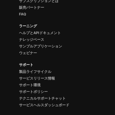
サブスクリプションとは
販売パートナー
FAQ
ラーニング
ヘルプとAPIドキュメント
ナレッジベース
サンプルアプリケーション
ウェビナー
サポート
製品ライフサイクル
サービスリリース情報
サポート環境
サポートポリシー
テクニカルサポートチャット
サービスヘルスダッシュボード