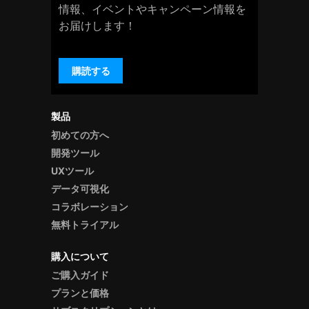
情報、イベントやキャンペーン情報を
お届けします！
購読する
製品
初めての方へ
開発ツール
UXツール
データ可視化
コラボレーション
無料トライアル
購入について
ご購入ガイド
プランと価格