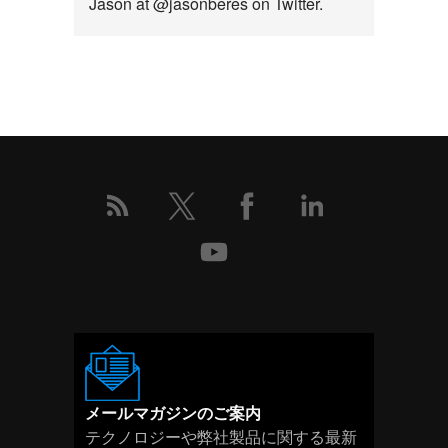
Jason at @jasonberes on Twitter.
こ
の
イ
ベ
ン
ト
の
詳
細
メールマガジンのご案内
テクノロジーや弊社製品に関する最新