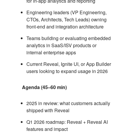
for in-app analytics and reporting
Engineering leaders (VP Engineering,
CTOs, Architects, Tech Leads) owning
front-end and integration architecture
Teams building or evaluating embedded
analytics in SaaS/ISV products or
internal enterprise apps
Current Reveal, Ignite UI, or App Builder
users looking to expand usage in 2026
Agenda (45–60 min)
2025 in review: what customers actually
shipped with Reveal
Q1 2026 roadmap: Reveal + Reveal AI
features and impact