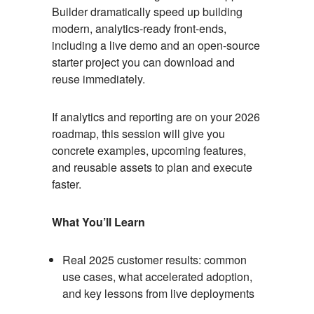
Builder dramatically speed up building
modern, analytics-ready front-ends,
including a live demo and an open-source
starter project you can download and
reuse immediately.
If analytics and reporting are on your 2026
roadmap, this session will give you
concrete examples, upcoming features,
and reusable assets to plan and execute
faster.
What You’ll Learn
Real 2025 customer results: common
use cases, what accelerated adoption,
and key lessons from live deployments