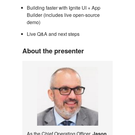
Building faster with Ignite UI + App
Builder (includes live open-source
demo)
Live Q&A and next steps
About the presenter
As the Chief Operating Officer,
Jason