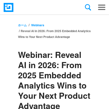
ホーム
Webinars
Reveal AI in 2026: From 2025 Embedded Analytics
Wins to Your Next Product Advantage
Webinar:
Reveal
AI in 2026: From
2025 Embedded
Analytics Wins to
Your Next Product
Advantage