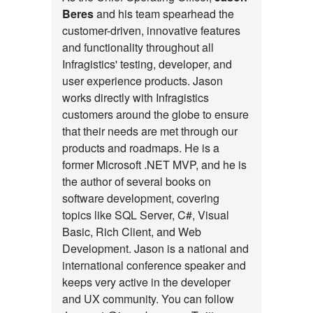
Beres
and his team spearhead the
customer-driven, innovative features
and functionality throughout all
Infragistics' testing, developer, and
user experience products. Jason
works directly with Infragistics
customers around the globe to ensure
that their needs are met through our
products and roadmaps. He is a
former Microsoft .NET MVP, and he is
the author of several books on
software development, covering
topics like SQL Server, C#, Visual
Basic, Rich Client, and Web
Development. Jason is a national and
international conference speaker and
keeps very active in the developer
and UX community. You can follow