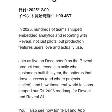
日付:
2025/12/09
イベント開始時刻:
11:00 JST
Event
In 2025, hundreds of teams shipped
embedded analytics and reporting with
Description
Reveal, not just pilots, but production
features users love and actually use.
Join us live on December 9 as the Reveal
product team reveals exactly what
customers built this year, the patterns that
drove success (and where projects
stalled), and how those real-world lessons
shaped our Q1 2026 roadmap for Reveal
and Reveal AI.
You’ll also see how Ignite UI and App