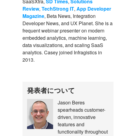
SaaSXtra,
SD Times
,
Solutions
Review
,
TechStrong IT
,
App Developer
Magazine
, Beta News, Integration
Developer News, and UX Planet. She is a
frequent webinar presenter on modern
embedded analytics, machine learning,
data visualizations, and scaling SaaS
analytics. Casey joined Infragistics in
2013.
こ
発表者について
の
Jason Beres
Jason
イ
spearheads customer-
Beres
ベ
driven, innovative
features and
ン
functionality throughout