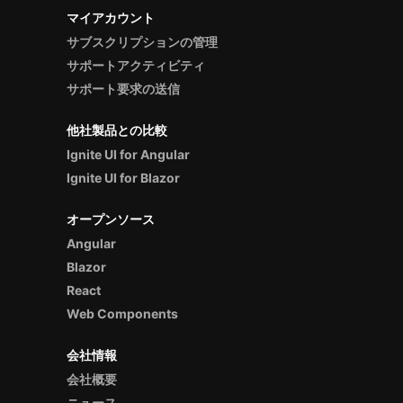
マイアカウント
サブスクリプションの管理
サポートアクティビティ
サポート要求の送信
他社製品との比較
Ignite UI for Angular
Ignite UI for Blazor
オープンソース
Angular
Blazor
React
Web Components
会社情報
会社概要
ニュース