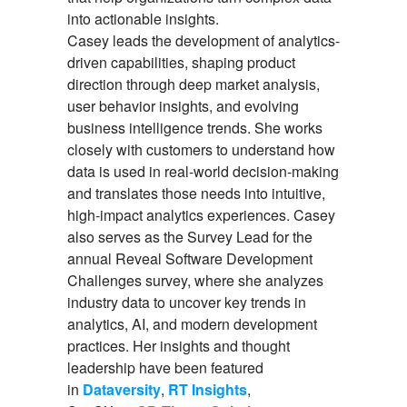
into actionable insights.
Casey leads the development of analytics-
driven capabilities, shaping product
direction through deep market analysis,
user behavior insights, and evolving
business intelligence trends. She works
closely with customers to understand how
data is used in real-world decision-making
and translates those needs into intuitive,
high-impact analytics experiences. Casey
also serves as the Survey Lead for the
annual Reveal Software Development
Challenges survey, where she analyzes
industry data to uncover key trends in
analytics, AI, and modern development
practices. Her insights and thought
leadership have been featured
in
Dataversity
,
RT Insights
,