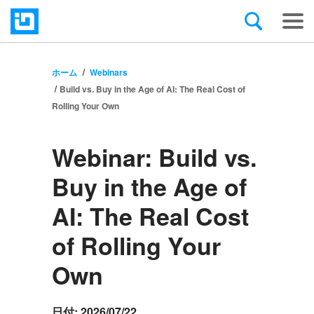
ホーム
Webinars
Build vs. Buy in the Age of AI: The Real Cost of
Rolling Your Own
Webinar:
Build vs.
Buy in the Age of
AI: The Real Cost
of Rolling Your
Own
日付:
2026/07/22