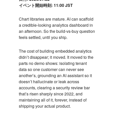
イベント開始時刻:
11:00 JST
Event
Chart libraries are mature. AI can scaffold
a credible-looking analytics dashboard in
Description
an afternoon. So the build-vs-buy question
feels settled, until you ship.
The cost of building embedded analytics
didn’t disappear; it moved. It moved to the
parts no demo shows: isolating tenant
data so one customer can never see
another’s, grounding an AI assistant so it
doesn’t hallucinate or leak across
accounts, clearing a security review bar
that’s risen sharply since 2022, and
maintaining all of it, forever, instead of
shipping your actual product.