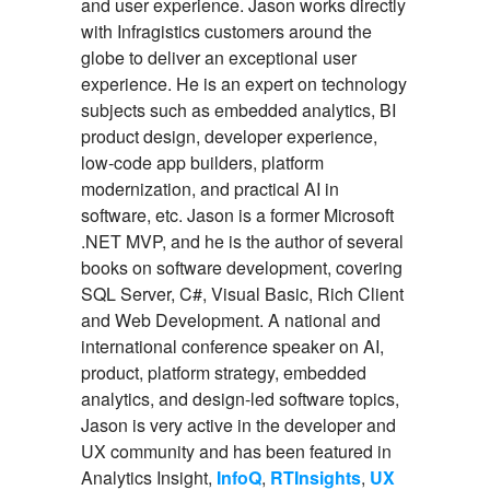
and user experience. Jason works directly
with Infragistics customers around the
globe to deliver an exceptional user
experience. He is an expert on technology
subjects such as embedded analytics, BI
product design, developer experience,
low-code app builders, platform
modernization, and practical AI in
software, etc. Jason is a former Microsoft
.NET MVP, and he is the author of several
books on software development, covering
SQL Server, C#, Visual Basic, Rich Client
and Web Development. A national and
international conference speaker on AI,
product, platform strategy, embedded
analytics, and design-led software topics,
Jason is very active in the developer and
UX community and has been featured in
Analytics Insight,
InfoQ
,
RTInsights
,
UX