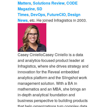
Matters
,
Solutions Review
,
CODE
Magazine
,
SD
Times
,
DevOps
,
FutureCIO
,
Design
News
, etc. He joined Infragistics in 2003.
Casey Ciniello
Casey Ciniello is a data
and analytics-focused product leader at
Infragistics, where she drives strategy and
innovation for the Reveal embedded
analytics platform and the Slingshot work
management solution. With a BA in
mathematics and an MBA, she brings an
in-depth analytical foundation and
business perspective to building products
that help organizations turn complex data