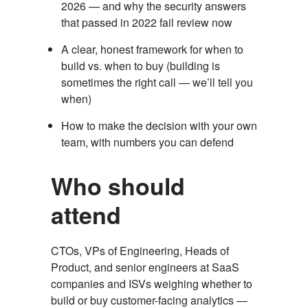
2026 — and why the security answers
that passed in 2022 fail review now
A clear, honest framework for when to
build vs. when to buy (building is
sometimes the right call — we’ll tell you
when)
How to make the decision with your own
team, with numbers you can defend
Who should
attend
CTOs, VPs of Engineering, Heads of
Product, and senior engineers at SaaS
companies and ISVs weighing whether to
build or buy customer-facing analytics —