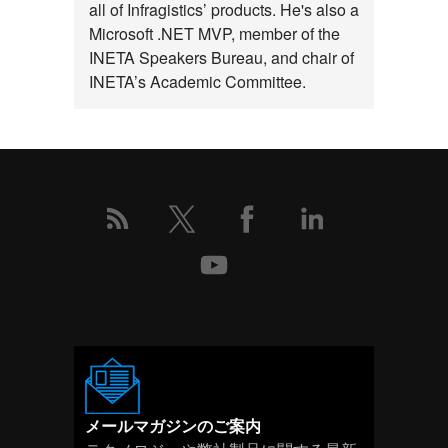
ト
all of Infragistics’ products. He's also a
Microsoft .NET MVP, member of the
の
INETA Speakers Bureau, and chair of
詳
INETA’s Academic Committee.
細
メールマガジンのご案内