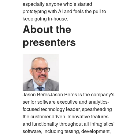
especially anyone who’s started
prototyping with AI and feels the pull to
keep going in-house.
About the
presenters
Jason Beres
Jason Beres is the company's
senior software executive and analytics-
focused technology leader, spearheading
the customer-driven, innovative features
and functionality throughout all Infragistics'
software, including testing, development,