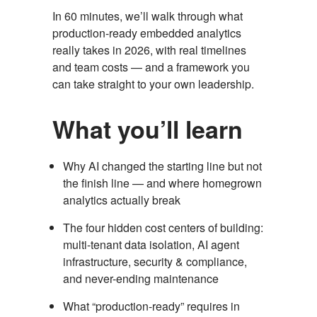
In 60 minutes, we’ll walk through what
production-ready embedded analytics
really takes in 2026, with real timelines
and team costs — and a framework you
can take straight to your own leadership.
What you’ll learn
Why AI changed the starting line but not
the finish line — and where homegrown
analytics actually break
The four hidden cost centers of building:
multi-tenant data isolation, AI agent
infrastructure, security & compliance,
and never-ending maintenance
What “production-ready” requires in