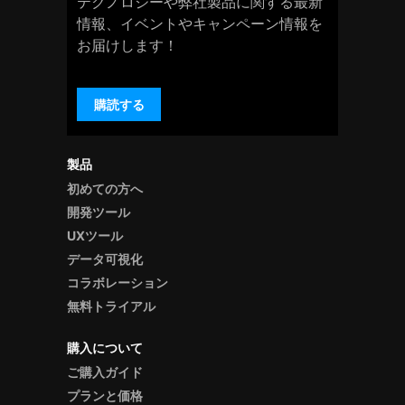
テクノロジーや弊社製品に関する最新
情報、イベントやキャンペーン情報を
お届けします！
購読する
製品
初めての方へ
開発ツール
UXツール
データ可視化
コラボレーション
無料トライアル
購入について
ご購入ガイド
プランと価格