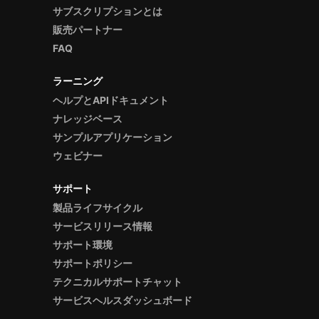
サブスクリプションとは
販売パートナー
FAQ
ラーニング
ヘルプとAPIドキュメント
ナレッジベース
サンプルアプリケーション
ウェビナー
サポート
製品ライフサイクル
サービスリリース情報
サポート環境
サポートポリシー
テクニカルサポートチャット
サービスヘルスダッシュボード