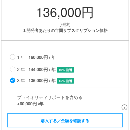
136,000円
(税抜)
１開発者あたりの年間サブスクリプション価格
1 年
160,000円 / 年
2 年
144,000円 / 年
10% 割引
3 年
136,000円 / 年
15% 割引
プライオリティサポートを含める​
+
60,000円
/年
購入する／金額を確認する