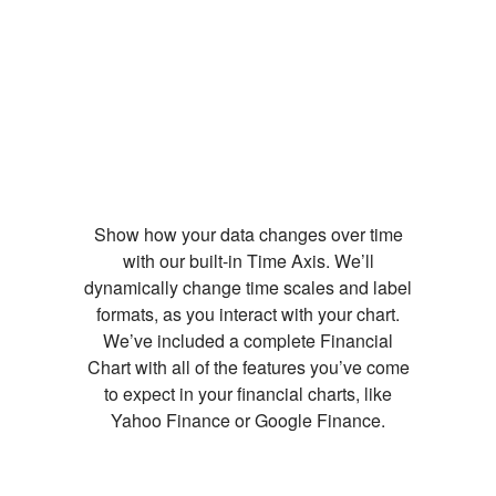
Show how your data changes over time
with our built-in Time Axis. We’ll
dynamically change time scales and label
formats, as you interact with your chart.
We’ve included a complete Financial
Chart with all of the features you’ve come
to expect in your financial charts, like
Yahoo Finance or Google Finance.