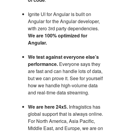
Ignite UI for Angular is built on
Angular for the Angular developer,
with zero 3rd party dependencies.
We are 100% optimized for
Angular.
We test against everyone else’s
performance.
Everyone says they
are fast and can handle lots of data,
but we can prove it. See for yourself
how we handle high-volume data
and real-time data streaming.
We are here 24x5.
Infragistics has
global support that is always online.
For North America, Asia Pacific,
Middle East, and Europe, we are on