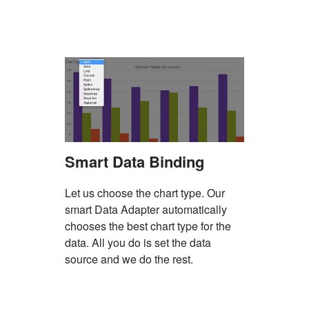
Smart Data Binding
Let us choose the chart type. Our
smart Data Adapter automatically
chooses the best chart type for the
data. All you do is set the data
source and we do the rest.