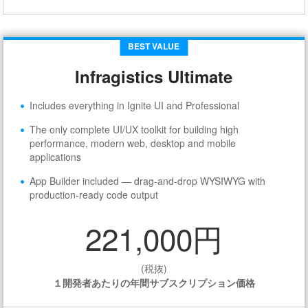
BEST VALUE
Infragistics Ultimate
Includes everything in Ignite UI and Professional
The only complete UI/UX toolkit for building high
performance, modern web, desktop and mobile
applications
App Builder included — drag-and-drop WYSIWYG with
production-ready code output
221,000円
(税抜)
１開発者あたりの年間サブスクリプション価格