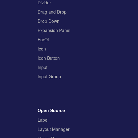
Divider
Drag and Drop
Drop Down
Expansion Panel
ForOf
Icon
Icon Button
Input
Input Group
Open Source
Label
Layout Manager