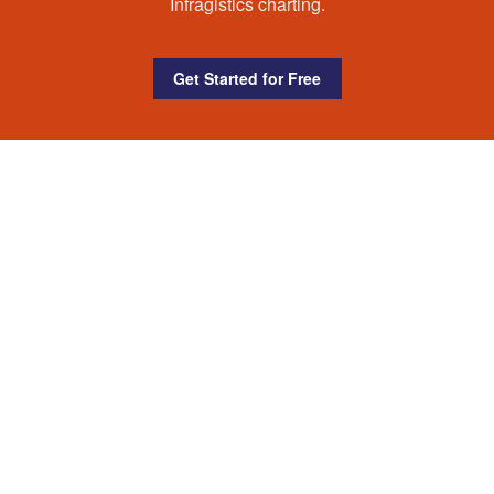
Infragistics charting.
Get Started for Free