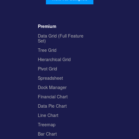
Premium
Data Grid (Full Feature
Set)
Tree Grid
Hierarchical Grid
Pivot Grid
Spreadsheet
Dock Manager
Financial Chart
Data Pie Chart
Line Chart
Treemap
Bar Chart