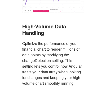
High-Volume Data
Handling
Optimize the performance of your
financial chart to render millions of
data points by modifying the
changeDetection setting. This
setting lets you control how Angular
treats your data array when looking
for changes and keeping your high-
volume chart smoothly running.