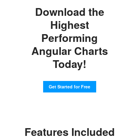
Download the
Highest
Performing
Angular Charts
Today!
Get Started for Free
Features Included