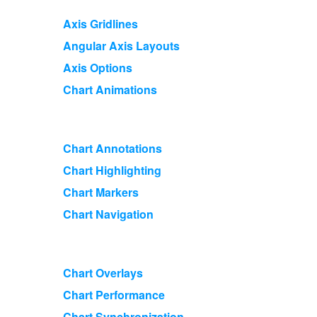
Axis Gridlines
Angular Axis Layouts
Axis Options
Chart Animations
Chart Annotations
Chart Highlighting
Chart Markers
Chart Navigation
Chart Overlays
Chart Performance
Chart Synchronization