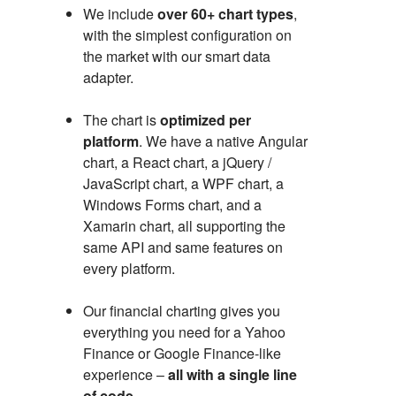
We include
over 60+ chart types
,
with the simplest configuration on
the market with our smart data
adapter.
The chart is
optimized per
platform
. We have a native Angular
chart, a React chart, a jQuery /
JavaScript chart, a WPF chart, a
Windows Forms chart, and a
Xamarin chart, all supporting the
same API and same features on
every platform.
Our financial charting gives you
everything you need for a Yahoo
Finance or Google Finance-like
experience –
all with a single line
of code
.