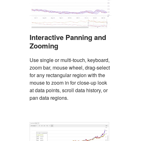
Interactive Panning and
Zooming
Use single or multi-touch, keyboard,
zoom bar, mouse wheel, drag-select
for any rectangular region with the
mouse to zoom in for close-up look
at data points, scroll data history, or
pan data regions.