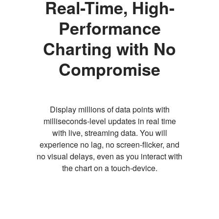
Real-Time, High-
Performance
Charting with No
Compromise
Display millions of data points with
milliseconds-level updates in real time
with live, streaming data. You will
experience no lag, no screen-flicker, and
no visual delays, even as you interact with
the chart on a touch-device.