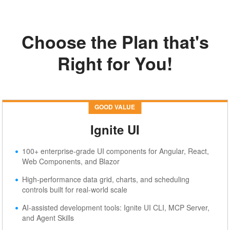
Choose the Plan that's
Right for You!
Pricing
GOOD VALUE
Ignite UI
100+ enterprise-grade UI components for Angular, React,
Web Components, and Blazor
High-performance data grid, charts, and scheduling
controls built for real-world scale
AI-assisted development tools: Ignite UI CLI, MCP Server,
and Agent Skills