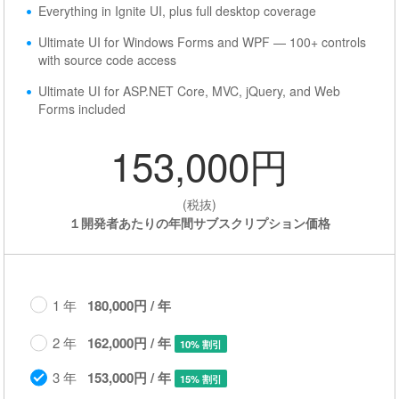
Everything in Ignite UI, plus full desktop coverage
Ultimate UI for Windows Forms and WPF — 100+ controls
with source code access
Ultimate UI for ASP.NET Core, MVC, jQuery, and Web
Forms included
153,000円
(税抜)
１開発者あたりの年間サブスクリプション価格
1 年
180,000円 / 年
2 年
162,000円 / 年
10% 割引
3 年
153,000円 / 年
15% 割引