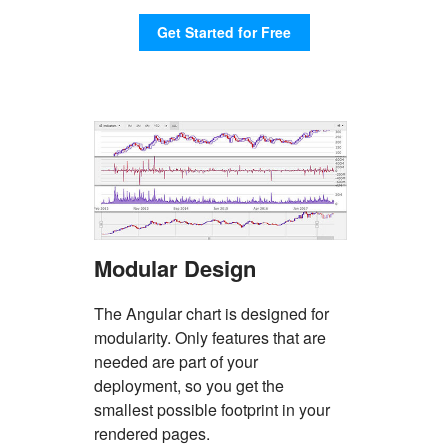
Features
Get Started for Free
Modular Design
The Angular chart is designed for
modularity. Only features that are
needed are part of your
deployment, so you get the
smallest possible footprint in your
rendered pages.