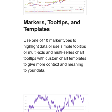
Markers, Tooltips, and
Templates
Use one of 10 marker types to
highlight data or use simple tooltips
or multi-axis and multi-series chart
tooltips with custom chart templates
to give more context and meaning
to your data.