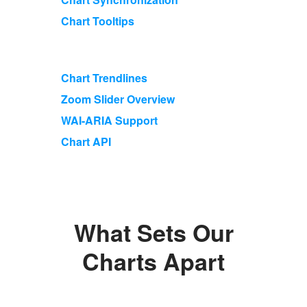
Chart Tooltips
Chart Trendlines
Zoom Slider Overview
WAI-ARIA Support
Chart API
What Sets Our
Charts Apart