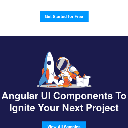
Get Started for Free
Angular UI Components To
Ignite Your Next Project
View All Samples