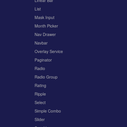
Linear Bar
List
Mask Input
Month Picker
Nav Drawer
Navbar
Overlay Service
Paginator
Radio
Radio Group
Rating
Ripple
Select
Simple Combo
Slider