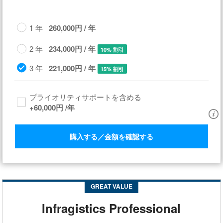
1 年
260,000円 / 年
2 年
234,000円 / 年
10% 割引
3 年
221,000円 / 年
15% 割引
プライオリティサポートを含める​
+
60,000円
/年
購入する／金額を確認する
GREAT VALUE
Infragistics Professional