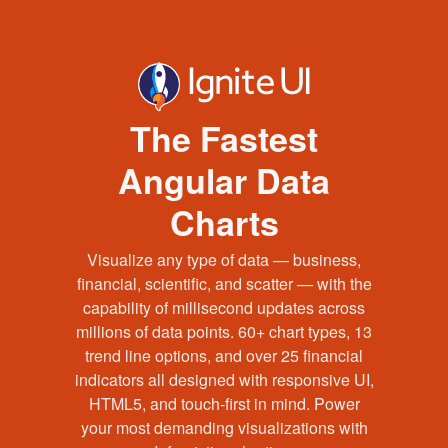
The Fastest
Angular Data
Charts
Visualize any type of data — business,
financial, scientific, and scatter — with the
capability of millisecond updates across
millions of data points. 60+ chart types, 13
trend line options, and over 25 financial
indicators all designed with responsive UI,
HTML5, and touch-first in mind. Power
your most demanding visualizations with