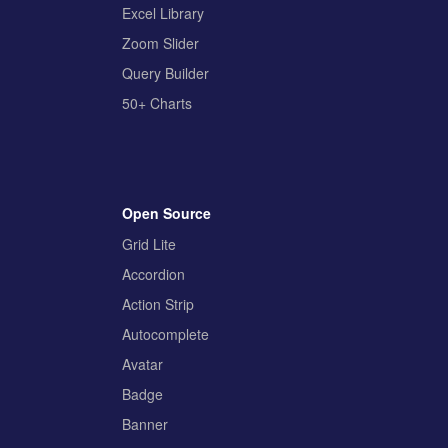
Excel Library
Zoom Slider
Query Builder
50+ Charts
Open Source
Grid Lite
Accordion
Action Strip
Autocomplete
Avatar
Badge
Banner