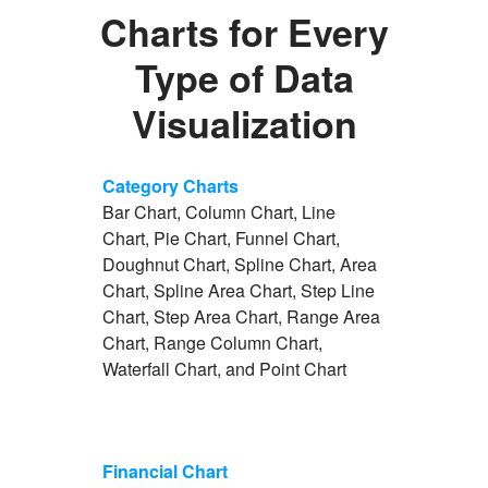
Charts for Every
Type of Data
Visualization
Category Charts
Bar Chart, Column Chart, Line
Chart, Pie Chart, Funnel Chart,
Doughnut Chart, Spline Chart, Area
Chart, Spline Area Chart, Step Line
Chart, Step Area Chart, Range Area
Chart, Range Column Chart,
Waterfall Chart, and Point Chart
Financial Chart