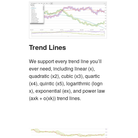
Trend Lines
We support every trend line you’ll
ever need, including linear (x),
quadratic (x2), cubic (x3), quartic
(x4), quintic (x5), logarithmic (logn
x), exponential (ex), and power law
(axk + o(xk)) trend lines.