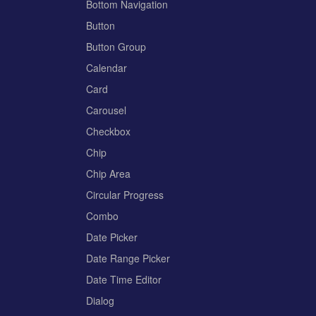
Bottom Navigation
Button
Button Group
Calendar
Card
Carousel
Checkbox
Chip
Chip Area
Circular Progress
Combo
Date Picker
Date Range Picker
Date Time Editor
Dialog