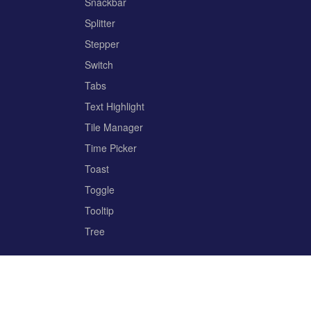
Snackbar
Splitter
Stepper
Switch
Tabs
Text Highlight
Tile Manager
Time Picker
Toast
Toggle
Tooltip
Tree