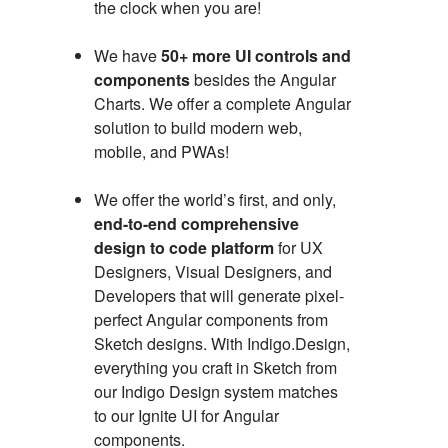
the clock when you are!
We have
50+ more UI controls and
components
besides the Angular
Charts. We offer a complete Angular
solution to build modern web,
mobile, and PWAs!
We offer the world’s first, and only,
end-to-end comprehensive
design to code platform
for UX
Designers, Visual Designers, and
Developers that will generate pixel-
perfect Angular components from
Sketch designs. With Indigo.Design,
everything you craft in Sketch from
our Indigo Design system matches
to our Ignite UI for Angular
components.