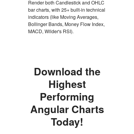
Render both Candlestick and OHLC
bar charts, with 25+ built-in technical
indicators (like Moving Averages,
Bollinger Bands, Money Flow Index,
MACD, Wilder's RSI).
Download the
Ignite
Highest
UI
Performing
for
Angular Charts
Angular
Today!
Chart