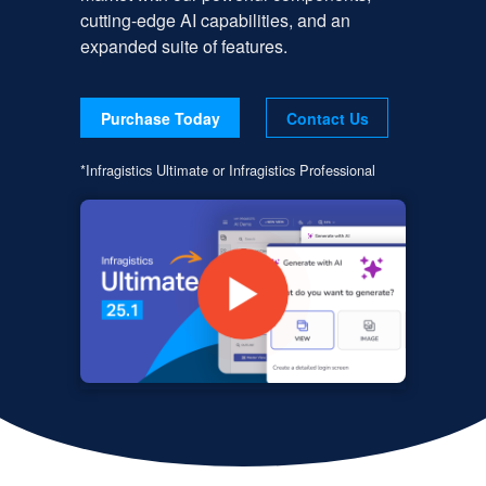
cutting-edge AI capabilities, and an
expanded suite of features.
Purchase Today
Contact Us
*Infragistics Ultimate or Infragistics Professional