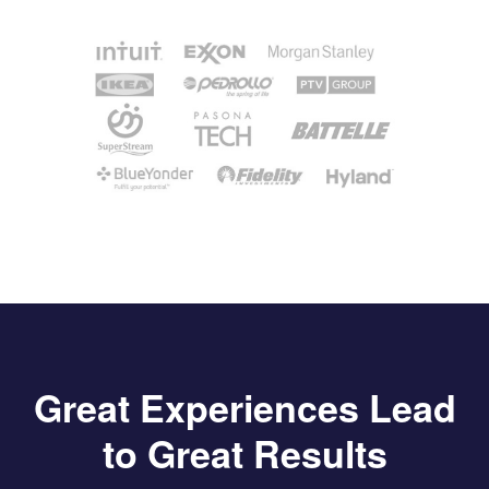
Great Experiences Lead
to Great Results