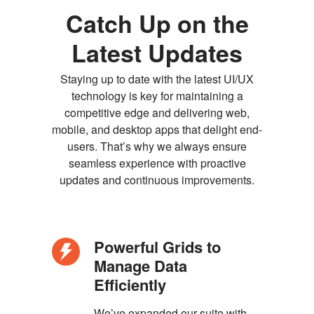
Catch Up on the
Latest Updates
Staying up to date with the latest UI/UX
technology is key for maintaining a
competitive edge and delivering web,
mobile, and desktop apps that delight end-
users. That’s why we always ensure
seamless experience with proactive
updates and continuous improvements.
Powerful Grids to
Manage Data
Efficiently
We’ve expanded our suite with