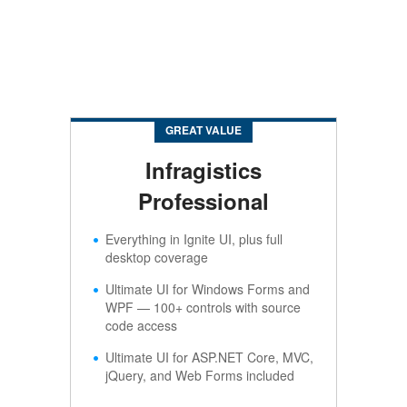
GREAT VALUE
Infragistics
Professional
Everything in Ignite UI, plus full
desktop coverage
Ultimate UI for Windows Forms and
WPF — 100+ controls with source
code access
Ultimate UI for ASP.NET Core, MVC,
jQuery, and Web Forms included