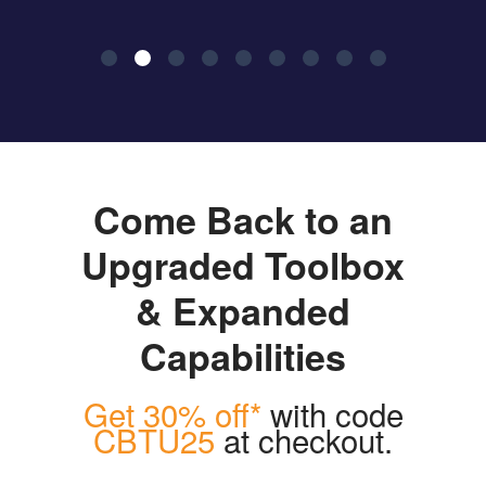
Come Back to an
Upgraded Toolbox
& Expanded
Capabilities
Get 30% off*
with code
CBTU25
at checkout.