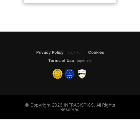
Privacy Policy
Cookies
(updated)
Terms of Use
(updated)
© Copyright 2026 INFRAGISTICS. All Rights
Reserved