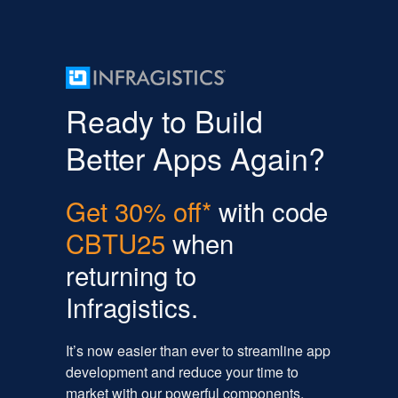
Ready to Build
Better Apps Again?
Get 30% off*
with code
CBTU25
when
returning to
Infragistics.
It’s now easier than ever to streamline app
development and reduce your time to
market with our powerful components,