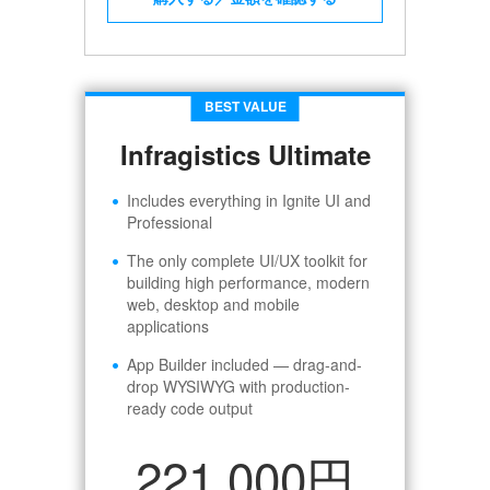
BEST VALUE
Infragistics Ultimate
Includes everything in Ignite UI and
Professional
The only complete UI/UX toolkit for
building high performance, modern
web, desktop and mobile
applications
App Builder included — drag-and-
drop WYSIWYG with production-
ready code output
221,000円