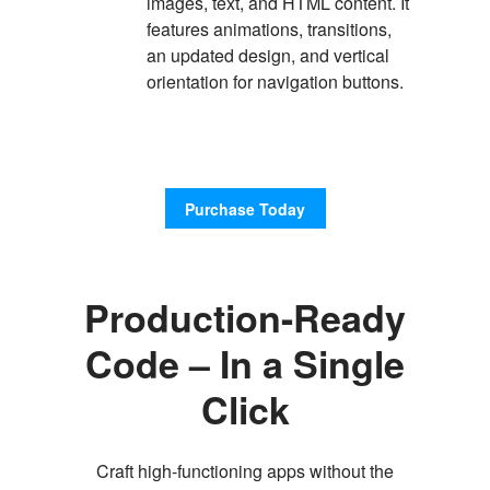
images, text, and HTML content. It
features animations, transitions,
an updated design, and vertical
orientation for navigation buttons.
Purchase Today
Production-Ready
Code – In a Single
Click
Craft high-functioning apps without the