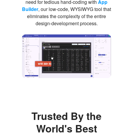
need for tedious hand-coding with
App
Builder
, our low-code, WYSIWYG tool that
eliminates the complexity of the entire
design-development process.
Trusted By the
World's Best