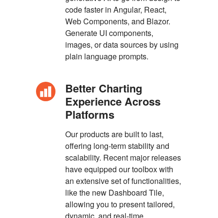
code faster in Angular, React,
Web Components, and Blazor.
Generate UI components,
images, or data sources by using
plain language prompts.
Better Charting
Experience Across
Platforms
Our products are built to last,
offering long-term stability and
scalability. Recent major releases
have equipped our toolbox with
an extensive set of functionalities,
like the new Dashboard Tile,
allowing you to present tailored,
dynamic, and real-time