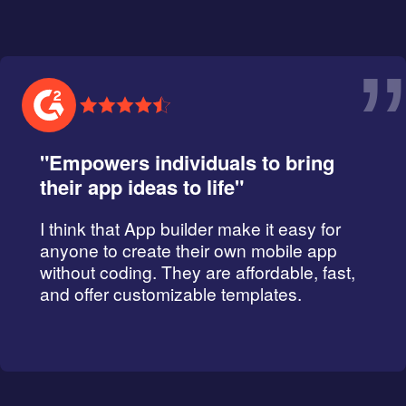
”
"Empowers individuals to bring
their app ideas to life"
I think that App builder make it easy for
anyone to create their own mobile app
without coding. They are affordable, fast,
and offer customizable templates.