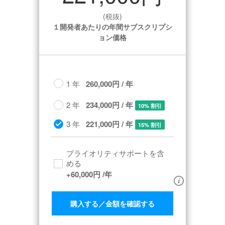
(税抜)
１開発者あたりの年間サブスクリプシ
ョン価格
1 年
260,000円 / 年
2 年
234,000円 / 年
10% 割引
3 年
221,000円 / 年
15% 割引
プライオリティサポートを含
める​
+
60,000円
/年
購入する／金額を確認する