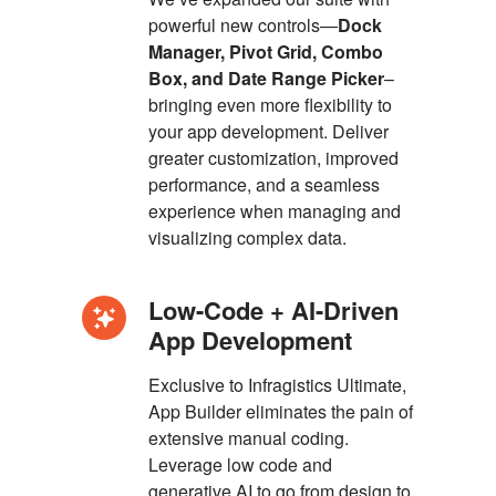
powerful new controls—
Dock
Manager, Pivot Grid, Combo
Box, and Date Range Picker
–
bringing even more flexibility to
your app development. Deliver
greater customization, improved
performance, and a seamless
experience when managing and
visualizing complex data.
Low-Code + AI-Driven
App Development
Exclusive to Infragistics Ultimate,
App Builder eliminates the pain of
extensive manual coding.
Leverage low code and
generative AI to go from design to