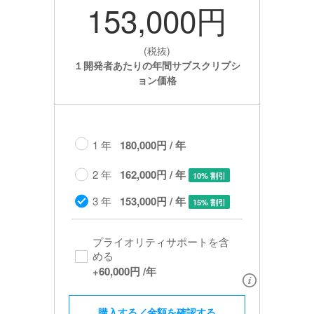
153,000円
(税抜)
１開発者あたりの年間サブスクリプシ
ョン価格
1 年
180,000円 / 年
2 年
162,000円 / 年
10% 割引
3 年
153,000円 / 年
15% 割引
プライオリティサポートを含
める​
+
60,000円
/年
購入する／金額を確認する