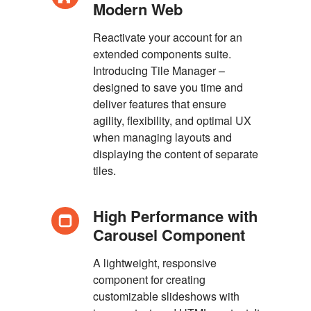
Modern Web
Reactivate your account for an
extended components suite.
Introducing Tile Manager –
designed to save you time and
deliver features that ensure
agility, flexibility, and optimal UX
when managing layouts and
displaying the content of separate
tiles.
High Performance with
Carousel Component
A lightweight, responsive
component for creating
customizable slideshows with