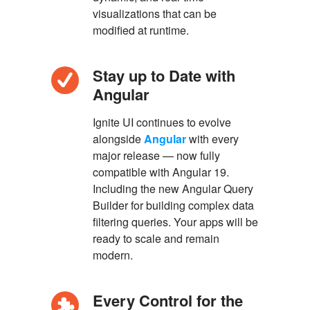
visualizations that can be
modified at runtime.
Stay up to Date with
Angular
Ignite UI continues to evolve
alongside
Angular
with every
major release — now fully
compatible with Angular 19.
Including the new Angular Query
Builder for building complex data
filtering queries. Your apps will be
ready to scale and remain
modern.
Every Control for the