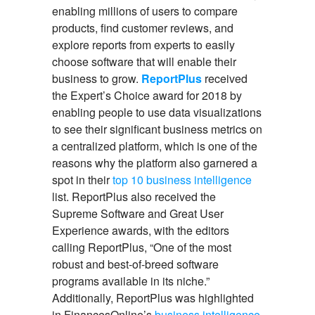
enabling millions of users to compare
products, find customer reviews, and
explore reports from experts to easily
choose software that will enable their
business to grow.
ReportPlus
received
the Expert’s Choice award for 2018 by
enabling people to use data visualizations
to see their significant business metrics on
a centralized platform, which is one of the
reasons why the platform also garnered a
spot in their
top 10 business intelligence
list. ReportPlus also received the
Supreme Software and Great User
Experience awards, with the editors
calling ReportPlus, “One of the most
robust and best-of-breed software
programs available in its niche.”
Additionally, ReportPlus was highlighted
in FinancesOnline’s
business intelligence