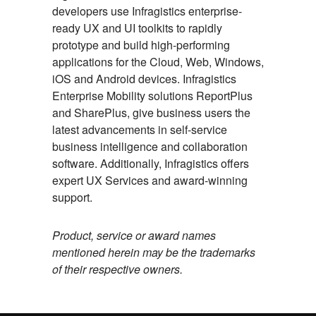
developers use Infragistics enterprise-
ready UX and UI toolkits to rapidly
prototype and build high-performing
applications for the Cloud, Web, Windows,
iOS and Android devices. Infragistics
Enterprise Mobility solutions ReportPlus
and SharePlus, give business users the
latest advancements in self-service
business intelligence and collaboration
software. Additionally, Infragistics offers
expert UX Services and award-winning
support.
Product, service or award names
mentioned herein may be the trademarks
of their respective owners.