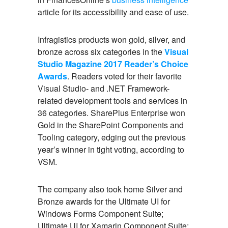
article for its accessibility and ease of use.
Infragistics products won gold, silver, and
bronze across six categories in the
Visual
Studio Magazine 2017 Reader’s Choice
Awards
. Readers voted for their favorite
Visual Studio- and .NET Framework-
related development tools and services in
36 categories. SharePlus Enterprise won
Gold in the SharePoint Components and
Tooling category, edging out the previous
year’s winner in tight voting, according to
VSM.
The company also took home Silver and
Bronze awards for the Ultimate UI for
Windows Forms Component Suite;
Ultimate UI for Xamarin Component Suite;