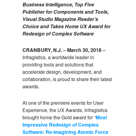
Business Intelligence, Top Five
Publisher for Components and Tools,
Visual Studio Magazine Reader’s
Choice and Takes Home UX Award for
Redesign of Complex Software
CRANBURY, N.J. – March 30, 2018 –
Infragistics, a worldwide leader in
providing tools and solutions that
accelerate design, development, and
collaboration, is proud to share their latest
awards.
At one of the premiere events for User
Experience, the UX Awards, Infragistics
brought home the Gold award for “
Most
Impressive Redesign of Complex
Software: Re-imagining Atomic Force