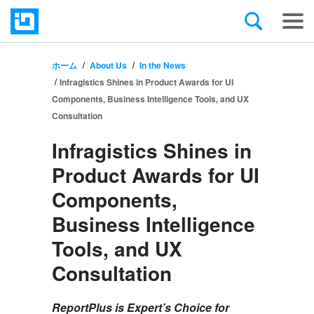
ホーム
About Us
In the News
Infragistics Shines in Product Awards for UI
Components, Business Intelligence Tools, and UX
Consultation
Infragistics Shines in
Product Awards for UI
Components,
Business Intelligence
Tools, and UX
Consultation
ReportPlus is Expert’s Choice for