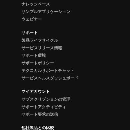
ナレッジベース
サンプルアプリケーション
ウェビナー
サポート
製品ライフサイクル
サービスリリース情報
サポート環境
サポートポリシー
テクニカルサポートチャット
サービスヘルスダッシュボード
マイアカウント
サブスクリプションの管理
サポートアクティビティ
サポート要求の送信
他社製品との比較