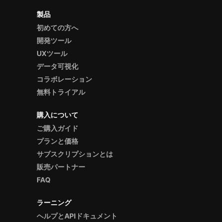
製品
初めての方へ
開発ツール
UXツール
データ可視化
コラボレーション
無料トライアル
購入について
ご購入ガイド
プランと価格
サブスクリプションとは
販売パートナー
FAQ
ラーニング
ヘルプとAPIドキュメント