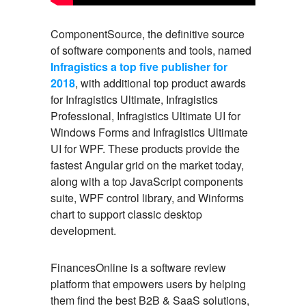
ComponentSource, the definitive source
of software components and tools, named
Infragistics a top five publisher for
2018
, with additional top product awards
for Infragistics Ultimate, Infragistics
Professional, Infragistics Ultimate UI for
Windows Forms and Infragistics Ultimate
UI for WPF. These products provide the
fastest Angular grid on the market today,
along with a top JavaScript components
suite, WPF control library, and Winforms
chart to support classic desktop
development.
FinancesOnline is a software review
platform that empowers users by helping
them find the best B2B & SaaS solutions,