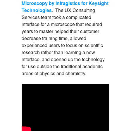
Microscopy by Infragistics for Keysight
Technologies
.” The UX Consulting
Services team took a complicated
interface for a microscope that required
years to master helped their customer
decrease training time, allowed
experienced users to focus on scientific
research rather than learning a new
interface, and opened up the technology
for use outside the traditional academic
areas of physics and chemistry.