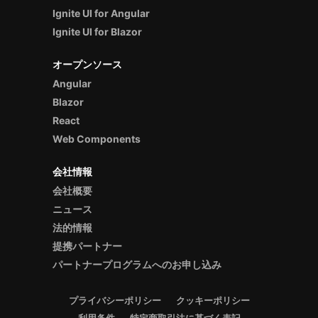
Ignite UI for Angular
Ignite UI for Blazor
オープンソース
Angular
Blazor
React
Web Components
会社情報
会社概要
ニュース
法的情報
提携パートナー
パートナープログラムへのお申し込み
プライバシーポリシー
クッキーポリシー