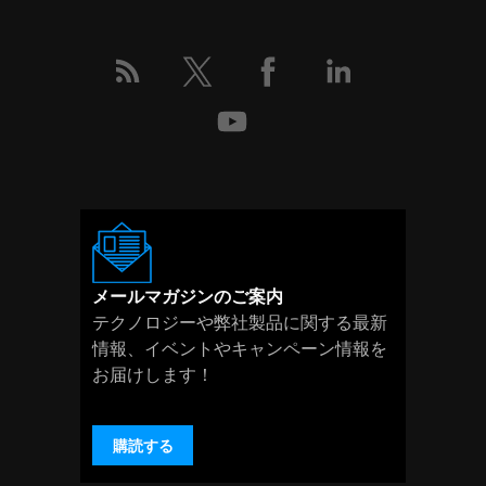
メールマガジンのご案内
テクノロジーや弊社製品に関する最新
情報、イベントやキャンペーン情報を
お届けします！
購読する