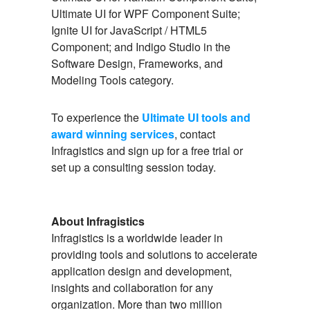
Ultimate UI for WPF Component Suite;
Ignite UI for JavaScript / HTML5
Component; and Indigo Studio in the
Software Design, Frameworks, and
Modeling Tools category.
To experience the
Ultimate UI tools and
award winning services
, contact
Infragistics and sign up for a free trial or
set up a consulting session today.
About Infragistics
Infragistics is a worldwide leader in
providing tools and solutions to accelerate
application design and development,
insights and collaboration for any
organization. More than two million