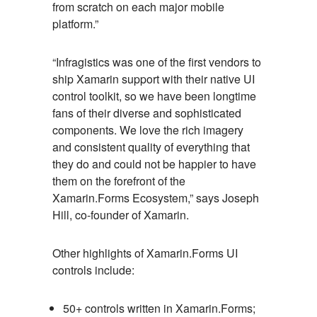
from scratch on each major mobile
platform.”
“Infragistics was one of the first vendors to
ship Xamarin support with their native UI
control toolkit, so we have been longtime
fans of their diverse and sophisticated
components. We love the rich imagery
and consistent quality of everything that
they do and could not be happier to have
them on the forefront of the
Xamarin.Forms Ecosystem,” says Joseph
Hill, co-founder of Xamarin.
Other highlights of Xamarin.Forms UI
controls include:
50+ controls written in Xamarin.Forms;