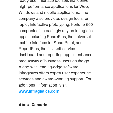
ready user interface toolsets that deliver
high-performance applications for Web,
Windows and mobile applications. The
company also provides design tools for
rapid, interactive prototyping. Fortune 500
companies increasingly rely on Infragistics
apps, including SharePlus, the universal
mobile interface for SharePoint, and
ReportPlus, the first self-service
dashboard and reporting app, to enhance
productivity of business users on the go.
Along with leading-edge software,
Infragistics offers expert user experience
services and award-winning support. For
additional information, visit
www.infragistics.com
.
About Xamarin