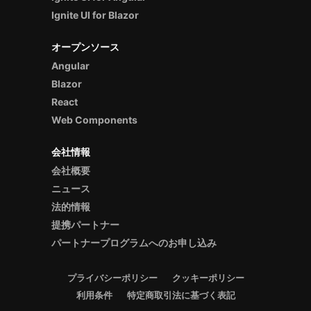
Ignite UI for Blazor
オープンソース
Angular
Blazor
React
Web Components
会社情報
会社概要
ニュース
法的情報
提携パートナー
パートナープログラムへのお申し込み
プライバシーポリシー
クッキーポリシー
利用条件
特定商取引法に基づく表記