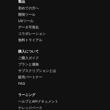
製品
初めての方へ
開発ツール
UXツール
データ可視化
コラボレーション
無料トライアル
購入について
ご購入ガイド
プランと価格
サブスクリプションとは
販売パートナー
FAQ
ラーニング
ヘルプとAPIドキュメント
ナレッジベース