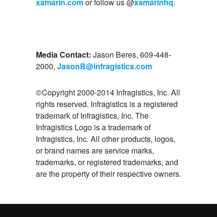
xamarin.com
or follow us @
xamarinhq
.
Media Contact:
Jason Beres, 609-448-
2000,
JasonB@infragistics.com
©Copyright 2000-2014 Infragistics, Inc. All
rights reserved. Infragistics is a registered
trademark of Infragistics, Inc. The
Infragistics Logo is a trademark of
Infragistics, Inc. All other products, logos,
or brand names are service marks,
trademarks, or registered trademarks, and
are the property of their respective owners.