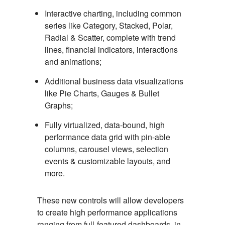
Interactive charting, including common
series like Category, Stacked, Polar,
Radial & Scatter, complete with trend
lines, financial indicators, interactions
and animations;
Additional business data visualizations
like Pie Charts, Gauges & Bullet
Graphs;
Fully virtualized, data-bound, high
performance data grid with pin-able
columns, carousel views, selection
events & customizable layouts, and
more.
These new controls will allow developers
to create high performance applications
ranging from full-featured dashboards, in-