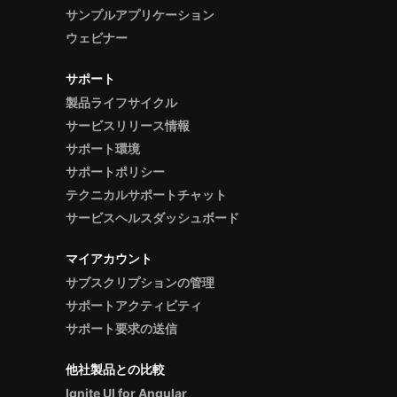
サンプルアプリケーション
ウェビナー
サポート
製品ライフサイクル
サービスリリース情報
サポート環境
サポートポリシー
テクニカルサポートチャット
サービスヘルスダッシュボード
マイアカウント
サブスクリプションの管理
サポートアクティビティ
サポート要求の送信
他社製品との比較
Ignite UI for Angular