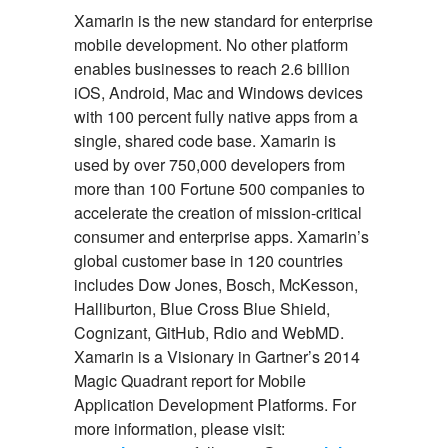
Xamarin is the new standard for enterprise
mobile development. No other platform
enables businesses to reach 2.6 billion
iOS, Android, Mac and Windows devices
with 100 percent fully native apps from a
single, shared code base. Xamarin is
used by over 750,000 developers from
more than 100 Fortune 500 companies to
accelerate the creation of mission-critical
consumer and enterprise apps. Xamarin’s
global customer base in 120 countries
includes Dow Jones, Bosch, McKesson,
Halliburton, Blue Cross Blue Shield,
Cognizant, GitHub, Rdio and WebMD.
Xamarin is a Visionary in Gartner’s 2014
Magic Quadrant report for Mobile
Application Development Platforms. For
more information, please visit: