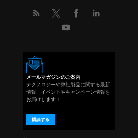
メールマガジンのご案内
テクノロジーや弊社製品に関する最新
情報、イベントやキャンペーン情報を
お届けします！
購読する