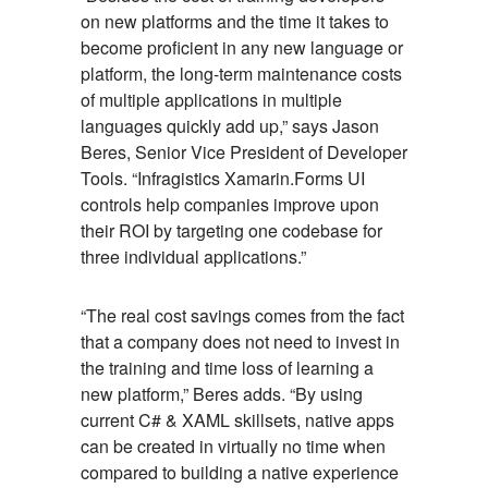
on new platforms and the time it takes to
become proficient in any new language or
platform, the long-term maintenance costs
of multiple applications in multiple
languages quickly add up,” says Jason
Beres, Senior Vice President of Developer
Tools. “Infragistics Xamarin.Forms UI
controls help companies improve upon
their ROI by targeting one codebase for
three individual applications.”
“The real cost savings comes from the fact
that a company does not need to invest in
the training and time loss of learning a
new platform,” Beres adds. “By using
current C# & XAML skillsets, native apps
can be created in virtually no time when
compared to building a native experience