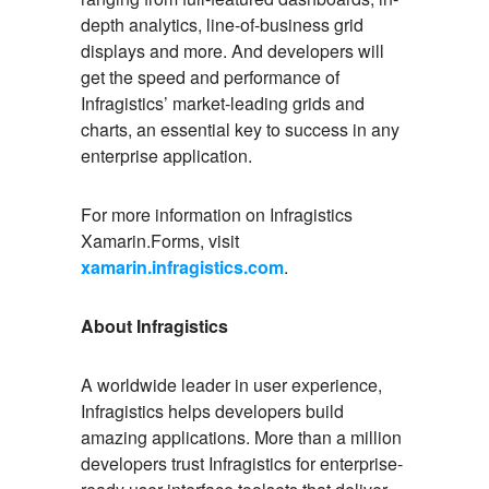
depth analytics, line-of-business grid
displays and more. And developers will
get the speed and performance of
Infragistics’ market-leading grids and
charts, an essential key to success in any
enterprise application.
For more information on Infragistics
Xamarin.Forms, visit
xamarin.infragistics.com
.
About Infragistics
A worldwide leader in user experience,
Infragistics helps developers build
amazing applications. More than a million
developers trust Infragistics for enterprise-