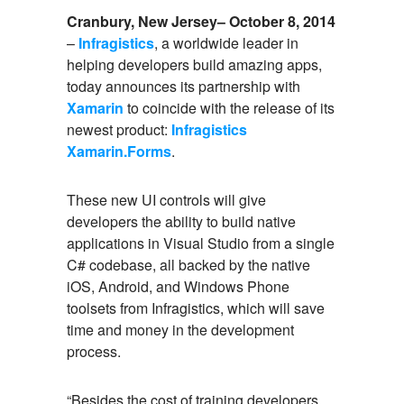
Cranbury, New Jersey– October 8, 2014
–
Infragistics
, a worldwide leader in
helping developers build amazing apps,
today announces its partnership with
Xamarin
to coincide with the release of its
newest product:
Infragistics
Xamarin.Forms
.
These new UI controls will give
developers the ability to build native
applications in Visual Studio from a single
C# codebase, all backed by the native
iOS, Android, and Windows Phone
toolsets from Infragistics, which will save
time and money in the development
process.
“Besides the cost of training developers