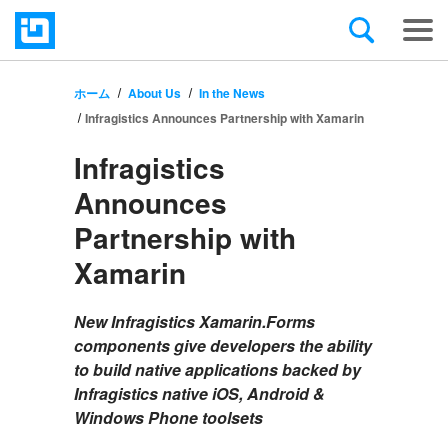
ホーム
About Us
In the News
Infragistics Announces Partnership with Xamarin
Infragistics
Announces
Partnership with
Xamarin
New Infragistics Xamarin.Forms
components give developers the ability
to build native applications backed by
Infragistics native iOS, Android &
Windows Phone toolsets