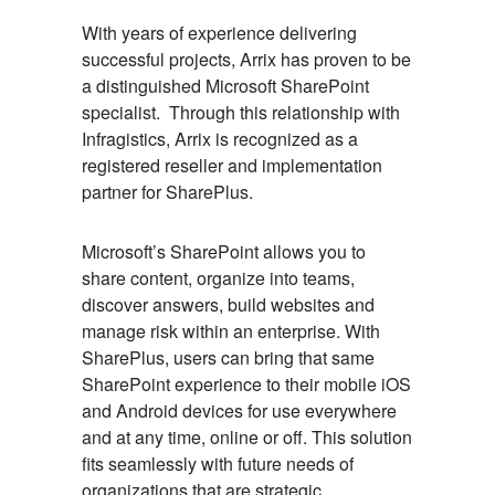
With years of experience delivering
successful projects, Arrix has proven to be
a distinguished Microsoft SharePoint
specialist. Through this relationship with
Infragistics, Arrix is recognized as a
registered reseller and implementation
partner for SharePlus.
Microsoft’s SharePoint allows you to
share content, organize into teams,
discover answers, build websites and
manage risk within an enterprise. With
SharePlus, users can bring that same
SharePoint experience to their mobile iOS
and Android devices for use everywhere
and at any time, online or off. This solution
fits seamlessly with future needs of
organizations that are strategic