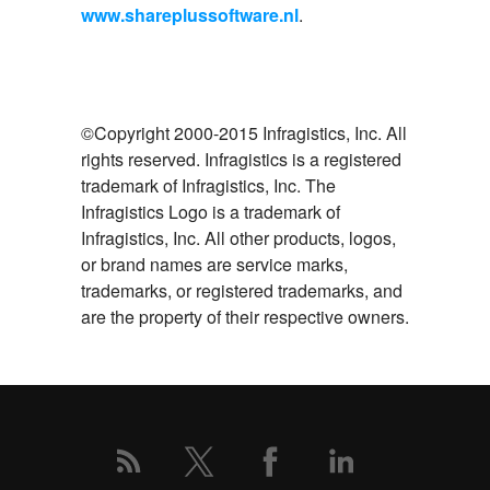
www.shareplussoftware.nl
.
©Copyright 2000-2015 Infragistics, Inc. All
rights reserved. Infragistics is a registered
trademark of Infragistics, Inc. The
Infragistics Logo is a trademark of
Infragistics, Inc. All other products, logos,
or brand names are service marks,
trademarks, or registered trademarks, and
are the property of their respective owners.