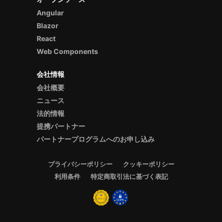
Angular
Blazor
React
Web Components
会社情報
会社概要
ニュース
法的情報
提携パートナー
パートナープログラムへのお申し込み
プライバシーポリシー
クッキーポリシー
利用条件
特定商取引法に基づく表記