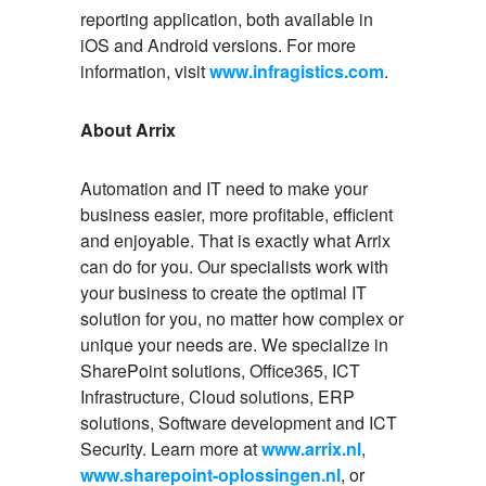
reporting application, both available in
iOS and Android versions. For more
information, visit
www.infragistics.com
.
About Arrix
Automation and IT need to make your
business easier, more profitable, efficient
and enjoyable. That is exactly what Arrix
can do for you. Our specialists work with
your business to create the optimal IT
solution for you, no matter how complex or
unique your needs are. We specialize in
SharePoint solutions, Office365, ICT
Infrastructure, Cloud solutions, ERP
solutions, Software development and ICT
Security. Learn more at
www.arrix.nl
,
www.sharepoint-oplossingen.nl
, or