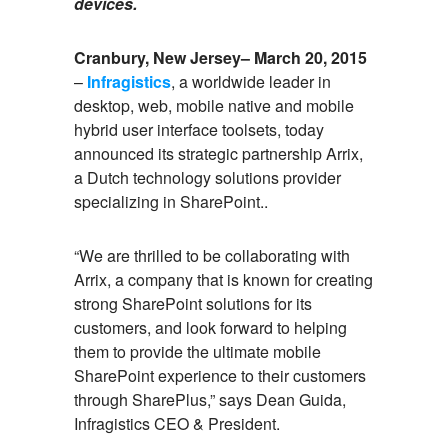
devices.
Cranbury, New Jersey– March 20, 2015
–
Infragistics
, a worldwide leader in
desktop, web, mobile native and mobile
hybrid user interface toolsets, today
announced its strategic partnership Arrix,
a Dutch technology solutions provider
specializing in SharePoint..
“We are thrilled to be collaborating with
Arrix, a company that is known for creating
strong SharePoint solutions for its
customers, and look forward to helping
them to provide the ultimate mobile
SharePoint experience to their customers
through SharePlus,” says Dean Guida,
Infragistics CEO & President.