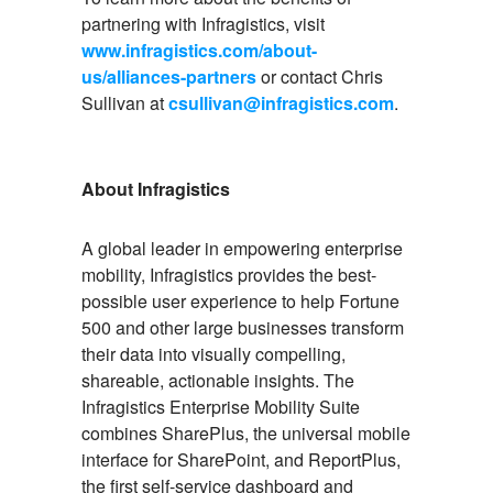
partnering with Infragistics, visit
www.infragistics.com/about-
us/alliances-partners
or contact Chris
Sullivan at
csullivan@infragistics.com
.
About Infragistics
A global leader in empowering enterprise
mobility, Infragistics provides the best-
possible user experience to help Fortune
500 and other large businesses transform
their data into visually compelling,
shareable, actionable insights. The
Infragistics Enterprise Mobility Suite
combines SharePlus, the universal mobile
interface for SharePoint, and ReportPlus,
the first self-service dashboard and