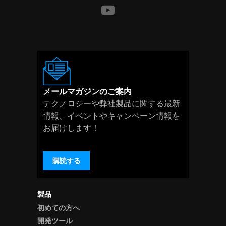
メールマガジンのご案内
テクノロジーや弊社製品に関する最新
情報、イベントやキャンペーン情報を
お届けします！
購読する
製品
初めての方へ
開発ツール