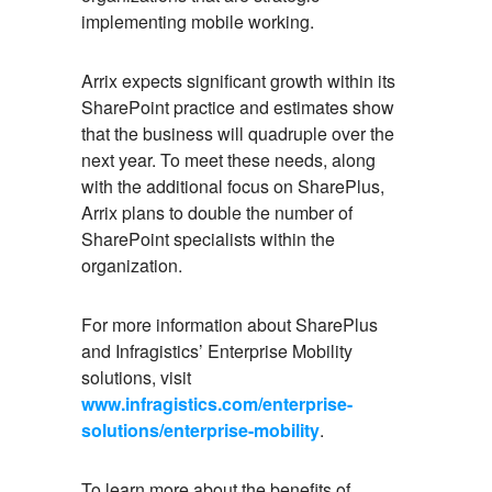
implementing mobile working.
Arrix expects significant growth within its
SharePoint practice and estimates show
that the business will quadruple over the
next year. To meet these needs, along
with the additional focus on SharePlus,
Arrix plans to double the number of
SharePoint specialists within the
organization.
For more information about SharePlus
and Infragistics’ Enterprise Mobility
solutions, visit
www.infragistics.com/enterprise-
solutions/enterprise-mobility
.
To learn more about the benefits of