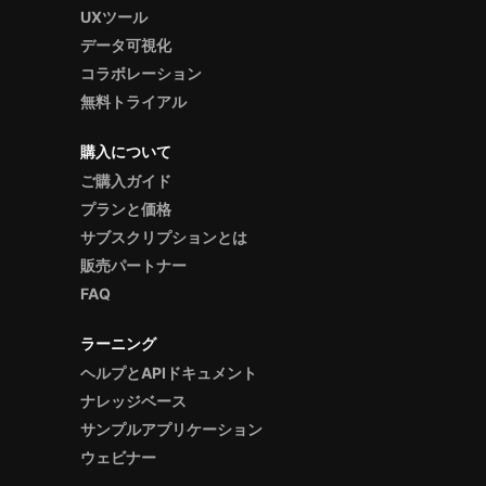
UXツール
データ可視化
コラボレーション
無料トライアル
購入について
ご購入ガイド
プランと価格
サブスクリプションとは
販売パートナー
FAQ
ラーニング
ヘルプとAPIドキュメント
ナレッジベース
サンプルアプリケーション
ウェビナー