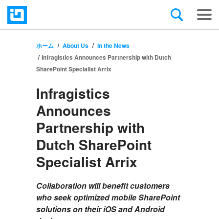
ホーム
About Us
In the News
Infragistics Announces Partnership with Dutch
SharePoint Specialist Arrix
Infragistics
Announces
Partnership with
Dutch SharePoint
Specialist Arrix
Collaboration will benefit customers
who seek optimized mobile SharePoint
solutions on their iOS and Android