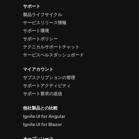
サポート
製品ライフサイクル
サービスリリース情報
サポート環境
サポートポリシー
テクニカルサポートチャット
サービスヘルスダッシュボード
マイアカウント
サブスクリプションの管理
サポートアクティビティ
サポート要求の送信
他社製品との比較
Ignite UI for Angular
Ignite UI for Blazor
オープンソース