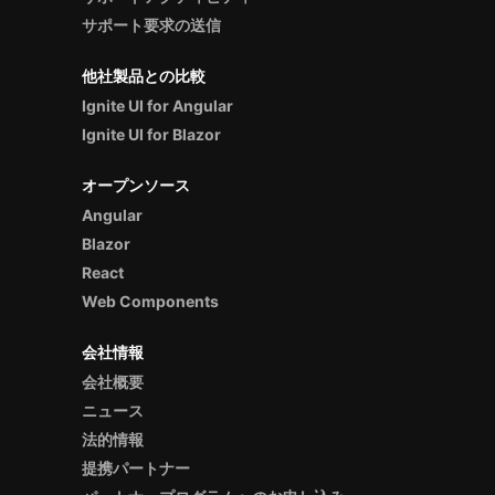
サポート要求の送信
他社製品との比較
Ignite UI for Angular
Ignite UI for Blazor
オープンソース
Angular
Blazor
React
Web Components
会社情報
会社概要
ニュース
法的情報
提携パートナー