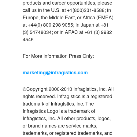
products and career opportunities, please
call us in the U.S. at +1(800)231-8588; in
Europe, the Middle East, or Africa (EMEA)
at +44(0) 800 298 9055; in Japan at +81
(3) 54748034; or in APAC at +61 (3) 9982
4545.
For More Information Press Only:
marketing@infragistics.com
©Copyright 2000-2013 Infragistics, Inc. All
rights reserved. Infragistics is a registered
trademark of Infragistics, Inc. The
Infragistics Logo is a trademark of
Infragistics, Inc. All other products, logos,
or brand names are service marks,
trademarks, or registered trademarks, and