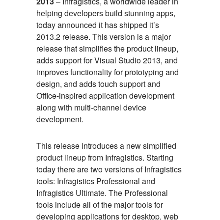
2013
– Infragistics, a worldwide leader in
helping developers build stunning apps,
today announced it has shipped it’s
2013.2 release. This version is a major
release that simplifies the product lineup,
adds support for Visual Studio 2013, and
improves functionality for prototyping and
design, and adds touch support and
Office-inspired application development
along with multi-channel device
development.
This release introduces a new simplified
product lineup from Infragistics. Starting
today there are two versions of Infragistics
tools: Infragistics Professional and
Infragistics Ultimate. The Professional
tools include all of the major tools for
developing applications for desktop, web