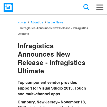
ホーム
About Us
In the News
Infragistics Announces New Release - Infragistics
Ultimate
Infragistics
Announces New
Release - Infragistics
Ultimate
Top component vendor provides
support for Visual Studio 2013, Touch
and multi-channel apps
Cranbury, New Jersey– November 18,