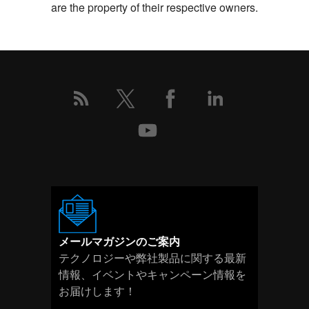
are the property of their respective owners.
メールマガジンのご案内
テクノロジーや弊社製品に関する最新
情報、イベントやキャンペーン情報を
お届けします！