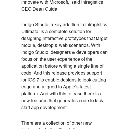
innovate with Microsoft,” said Infragistics
CEO Dean Guida.
Indigo Studio, a key addition to Infragistics
Ultimate, is a complete solution for
designing interactive prototypes that target
mobile, desktop & web scenarios. With
Indigo Studio, designers & developers can
focus on the user experience of the
application before writing a single line of
code. And this release provides support
for iOS 7 to enable designs to look cutting
edge and aligned to Apple’s latest
platform. And with this release there is a
new features that generates code to kick-
start app development.
There are a collection of other new