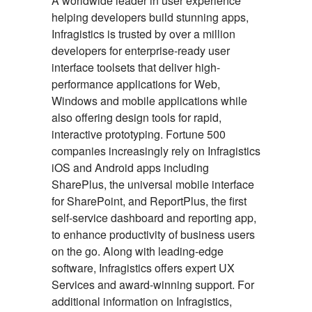
A worldwide leader in user experience
helping developers build stunning apps,
Infragistics is trusted by over a million
developers for enterprise-ready user
interface toolsets that deliver high-
performance applications for Web,
Windows and mobile applications while
also offering design tools for rapid,
interactive prototyping. Fortune 500
companies increasingly rely on Infragistics
iOS and Android apps including
SharePlus, the universal mobile interface
for SharePoint, and ReportPlus, the first
self-service dashboard and reporting app,
to enhance productivity of business users
on the go. Along with leading-edge
software, Infragistics offers expert UX
Services and award-winning support. For
additional information on Infragistics,