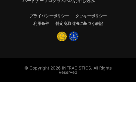
パートナープログラムへのお申し込み
プライバシーポリシー
クッキーポリシー
利用条件
特定商取引法に基づく表記
© Copyright 2026 INFRAGISTICS. All Rights
Reserved