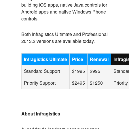
building iOS apps, native Java controls for
Android apps and native Windows Phone
controls.
Both Infragistics Ultimate and Professional
2013.2 versions are available today.
Infragistics Ultimate
Price
Renewal
Infrag
Standard Support
$1995
$995
Standa
Priority Support
$2495
$1250
Priorit
About Infragistics