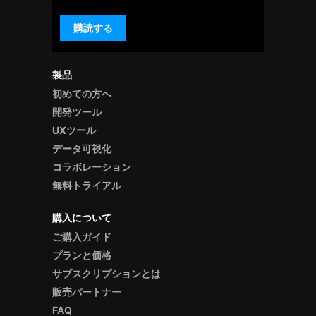
購読する
製品
初めての方へ
開発ツール
UXツール
データ可視化
コラボレーション
無料トライアル
購入について
ご購入ガイド
プランと価格
サブスクリプションとは
販売パートナー
FAQ