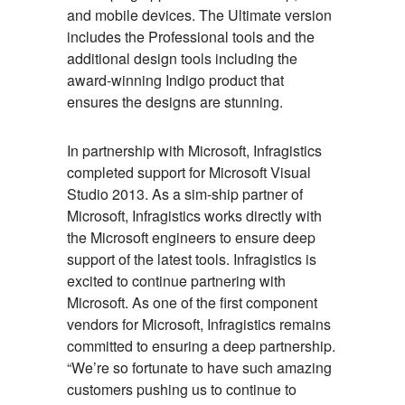
and mobile devices. The Ultimate version
includes the Professional tools and the
additional design tools including the
award-winning Indigo product that
ensures the designs are stunning.
In partnership with Microsoft, Infragistics
completed support for Microsoft Visual
Studio 2013. As a sim-ship partner of
Microsoft, Infragistics works directly with
the Microsoft engineers to ensure deep
support of the latest tools. Infragistics is
excited to continue partnering with
Microsoft. As one of the first component
vendors for Microsoft, Infragistics remains
committed to ensuring a deep partnership.
“We’re so fortunate to have such amazing
customers pushing us to continue to