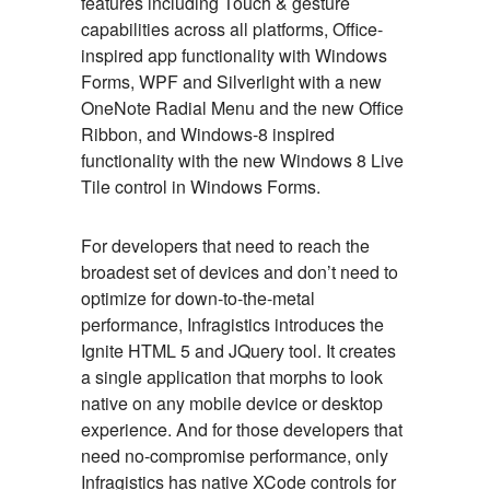
features including Touch & gesture
capabilities across all platforms, Office-
inspired app functionality with Windows
Forms, WPF and Silverlight with a new
OneNote Radial Menu and the new Office
Ribbon, and Windows-8 inspired
functionality with the new Windows 8 Live
Tile control in Windows Forms.
For developers that need to reach the
broadest set of devices and don’t need to
optimize for down-to-the-metal
performance, Infragistics introduces the
Ignite HTML 5 and JQuery tool. It creates
a single application that morphs to look
native on any mobile device or desktop
experience. And for those developers that
need no-compromise performance, only
Infragistics has native XCode controls for