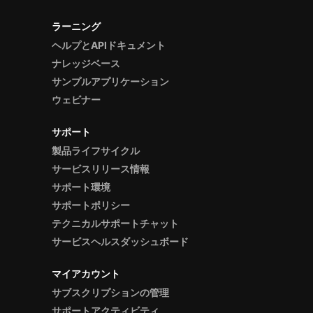
ラーニング
ヘルプとAPIドキュメント
ナレッジベース
サンプルアプリケーション
ウェビナー
サポート
製品ライフサイクル
サービスリリース情報
サポート環境
サポートポリシー
テクニカルサポートチャット
サービスヘルスダッシュボード
マイアカウント
サブスクリプションの管理
サポートアクティビティ